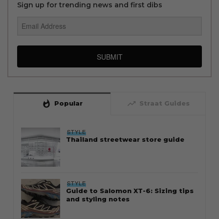
Sign up for trending news and first dibs
SUBMIT
whatshot
trending_up
Popular
Straat Guides
STYLE
Thailand streetwear store guide
STYLE
Guide to Salomon XT-6: Sizing tips
and styling notes