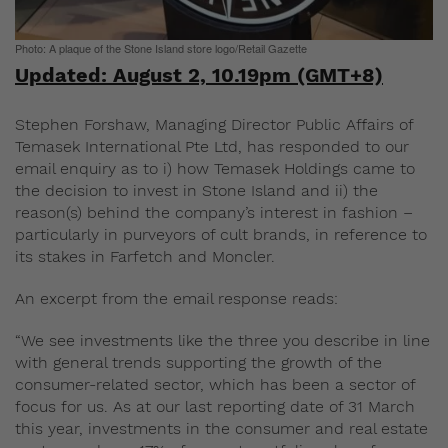
Photo: A plaque of the Stone Island store logo/Retail Gazette
Updated: August 2, 10.19pm (GMT+8)
Stephen Forshaw, Managing Director Public Affairs of
Temasek International Pte Ltd, has responded to our
email enquiry as to i) how Temasek Holdings came to
the decision to invest in Stone Island and ii) the
reason(s) behind the company’s interest in fashion –
particularly in purveyors of cult brands, in reference to
its stakes in Farfetch and Moncler.
An excerpt from the email response reads:
“We see investments like the three you describe in line
with general trends supporting the growth of the
consumer-related sector, which has been a sector of
focus for us. As at our last reporting date of 31 March
this year, investments in the consumer and real estate