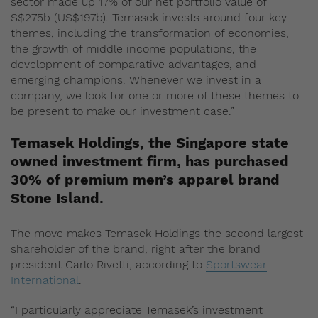
sector made up 17% of our net portfolio value of
S$275b (US$197b). Temasek invests around four key
themes, including the transformation of economies,
the growth of middle income populations, the
development of comparative advantages, and
emerging champions. Whenever we invest in a
company, we look for one or more of these themes to
be present to make our investment case.”
Temasek Holdings, the Singapore state
owned investment firm, has purchased
30% of premium men’s apparel brand
Stone Island.
The move makes Temasek Holdings the second largest
shareholder of the brand, right after the brand
president Carlo Rivetti, according to
Sportswear
International
.
“I particularly appreciate Temasek’s investment