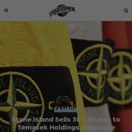
FASHION
Stone Island Sells 30% Shares to
Temasek Holdings Singapore