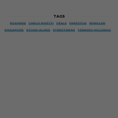
TAGS
BUSINESS
CARLO RIVETTI
DEALS
FARFETCH
MONCLER
SINGAPORE
STONE ISLAND
STREETWEAR
TEMASEK HOLDINGS