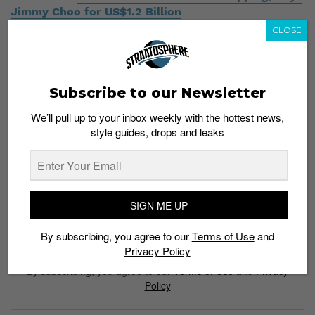
Jimmy Choo for US$1.2 Billion
CLOSE
Subscribe to our Newsletter
We’ll pull up to your inbox weekly with the hottest news,
Subscribe to our Newsletter
style guides, drops and leaks
We’ll pull up to your inbox weekly with the hottest news,
style guides, drops and leaks
SIGN ME UP
By subscribing, you agree to our
Terms of Use
and
SIGN ME UP
Privacy Policy
By subscribing, you agree to our
Terms of Use
and
Privacy
Policy