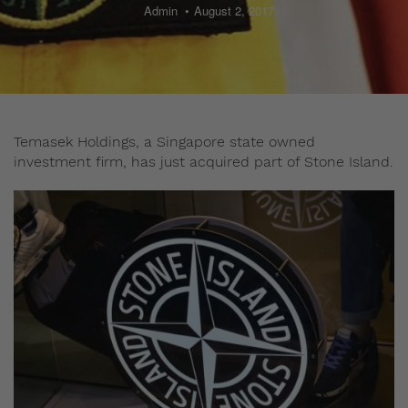
Admin
August 2, 2017
Temasek Holdings, a Singapore state owned
investment firm, has just acquired part of Stone Island.