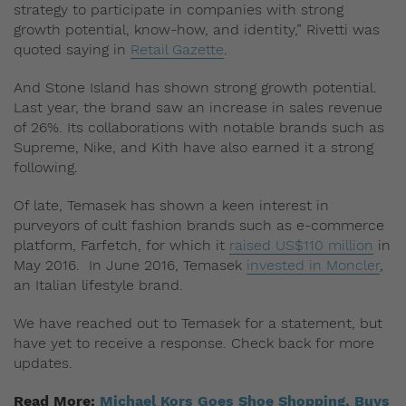
strategy to participate in companies with strong
growth potential, know-how, and identity,” Rivetti was
quoted saying in
Retail Gazette
.
And Stone Island has shown strong growth potential.
Last year, the brand saw an increase in sales revenue
of 26%. Its collaborations with notable brands such as
Supreme, Nike, and Kith have also earned it a strong
following.
Of late, Temasek has shown a keen interest in
purveyors of cult fashion brands such as e-commerce
platform, Farfetch, for which it
raised US$110 million
in
May 2016. In June 2016, Temasek
invested in Moncler
,
an Italian lifestyle brand.
We have reached out to Temasek for a statement, but
have yet to receive a response. Check back for more
updates.
Read More:
Michael Kors Goes Shoe Shopping, Buys