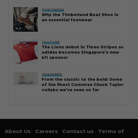
FOOTWEAR
Why the Timberland Boat Shoe is
an essential footwear
CULTURE
The Lions debut in Three Stripes as
adidas becomes Singapore’s new
kit sponsor
SNEAKERS
From the classic to the bold: Some
of the finest Converse Chuck Taylor
collabs we’ve seen so far
About Us
Careers
Contact us
Terms of