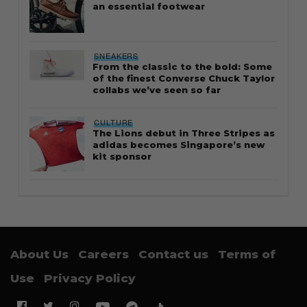
an essential footwear
SNEAKERS
From the classic to the bold: Some
of the finest Converse Chuck Taylor
collabs we’ve seen so far
CULTURE
The Lions debut in Three Stripes as
adidas becomes Singapore’s new
kit sponsor
About Us
Careers
Contact us
Terms of
Use
Privacy Policy