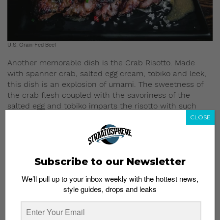
U.S. Grain-Fed Beef
Another memorable dish is the Crab Risotto. Made
with spanner crab, salted egg cream, tobiko and leek,
this dish is an explosion of umami. The sweetness of
the crab flesh coupled with the savoriness of the
salted egg and tobiko imparts the risotto with such
complex flavors.
CLOSE
Subscribe to our Newsletter
We’ll pull up to your inbox weekly with the hottest news,
style guides, drops and leaks