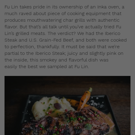
Fu Lin takes pride in its ownership of an Inka oven, a
much raved about piece of cooking equipment that
produces mouthwatering char grills with authentic
flavor. But that’s all talk until you’ve actually tried Fu
Lin’s grilled meats. The verdict? We had the Iberico
Steak and U.S. Grain-Fed Beef, and both were cooked
to perfection, thankfully. It must be said that we’re
partial to the Iberico Steak; juicy and slightly pink on
the inside, this smokey and flavorful dish was
easily the best we sampled at Fu Lin.