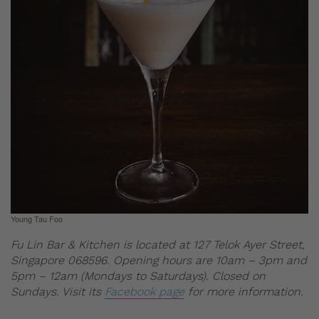
Young Tau Foo
Fu Lin Bar & Kitchen is located at 127 Telok Ayer Street,
Singapore 068596. Opening hours are 10am – 3pm and
5pm – 12am (Mondays to Saturdays). Closed on
Sundays. Visit its
Facebook page
for more information.