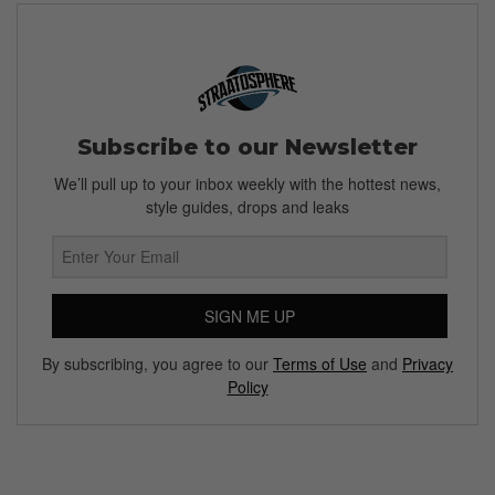
Subscribe to our Newsletter
We’ll pull up to your inbox weekly with the hottest news,
style guides, drops and leaks
SIGN ME UP
By subscribing, you agree to our
Terms of Use
and
Privacy
Policy