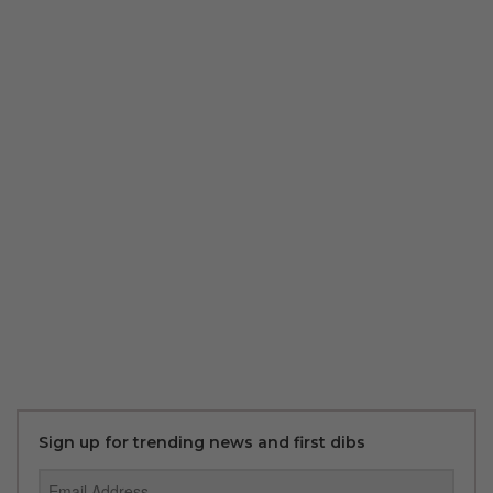
Sign up for trending news and first dibs