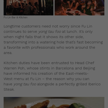
Fu Lin Bar & Kitchen
Longtime customers need not worry since Fu Lin
continues to serve
yong tau foo
at lunch. It’s only
when night falls that it shows its other side,
transforming into a watering hole that’s fast becoming
a favorite with professionals who work around the
area.
Kitchen duties have been entrusted to Head Chef
Warren Poh, whose stints in Barcelona and Beijing
have informed his creation of the East-meets-
West menu at Fu Lin – the reason why you can
have
yong tau foo
alongside a perfectly grilled Iberico
Steak.