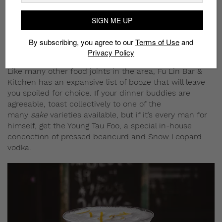
SIGN ME UP
By subscribing, you agree to our
Terms of Use
and
Privacy Policy
Crab Risotto
Like many other food joints in the area, Fu Lin Bar &
Kitchen has an expansive list of booze that will leave
you spoiled for choice. If your dinner buddies are
agreeable, toast collectively to one of the
many
sake
varieties available, but if it’s every man for
himself, get the Young Tau Foo, a special in-house
concoction of pressed beancurd and Snow Leopard
vodka.