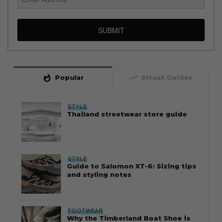
SUBMIT
whatshot
trending_up
Popular
Straat Guides
STYLE
Thailand streetwear store guide
STYLE
Guide to Salomon XT-6: Sizing tips
and styling notes
FOOTWEAR
Why the Timberland Boat Shoe is