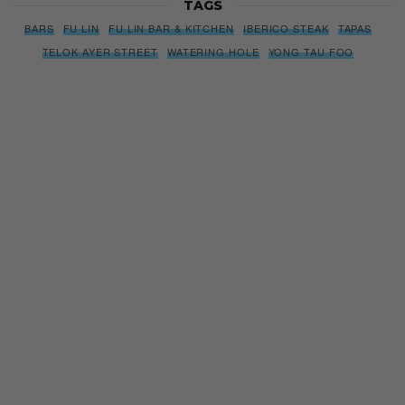
TAGS
BARS
FU LIN
FU LIN BAR & KITCHEN
IBERICO STEAK
TAPAS
TELOK AYER STREET
WATERING HOLE
YONG TAU FOO