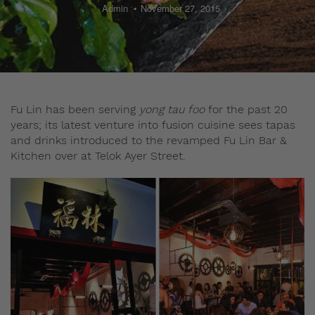
Admin
November 27, 2015
Fu Lin has been serving
yong tau foo
for the past 20
years; its latest venture into fusion cuisine sees tapas
and drinks introduced to the revamped Fu Lin Bar &
Kitchen over at Telok Ayer Street.