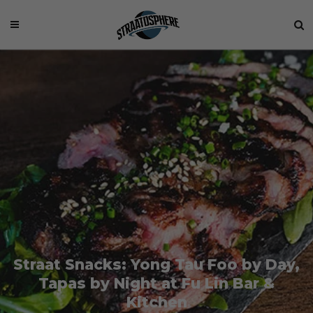
Straat Snacks: Yong Tau Foo by Day,
Tapas by Night at Fu Lin Bar &
Kitchen