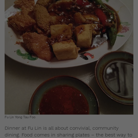
Fu Lin Yong Tau Foo
Dinner at Fu Lin is all about convivial, community
dining. Food comes in sharing plates – the best way to