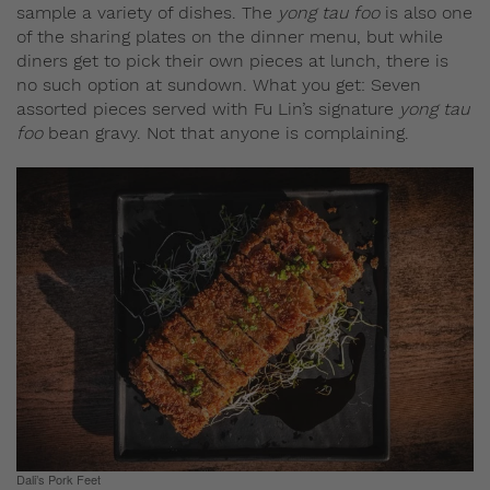
sample a variety of dishes. The
yong tau foo
is also one
of the sharing plates on the dinner menu, but while
diners get to pick their own pieces at lunch, there is
no such option at sundown. What you get: Seven
assorted pieces served with Fu Lin’s signature
yong tau
foo
bean gravy. Not that anyone is complaining.
Dali’s Pork Feet