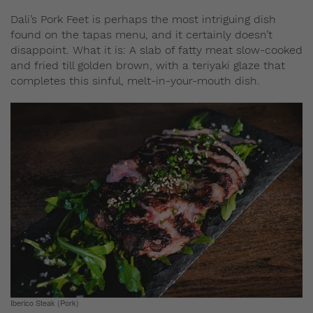
Dali’s Pork Feet is perhaps the most intriguing dish
found on the tapas menu, and it certainly doesn’t
disappoint. What it is: A slab of fatty meat slow-cooked
and fried till golden brown, with a teriyaki glaze that
completes this sinful, melt-in-your-mouth dish.
Iberico Steak (Pork)