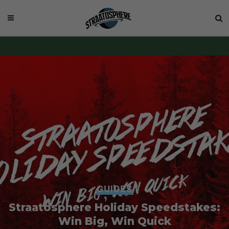
GUIDES
Straatosphere Holiday Speedstakes:
Win Big, Win Quick