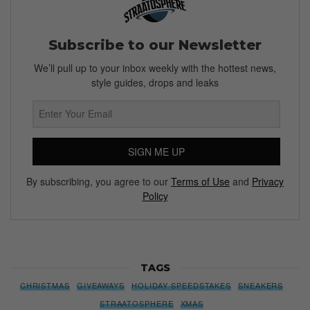
Subscribe to our Newsletter
We’ll pull up to your inbox weekly with the hottest news,
style guides, drops and leaks
SIGN ME UP
By subscribing, you agree to our
Terms of Use
and
Privacy
Policy
TAGS
CHRISTMAS
GIVEAWAYS
HOLIDAY SPEEDSTAKES
SNEAKERS
STRAATOSPHERE
XMAS