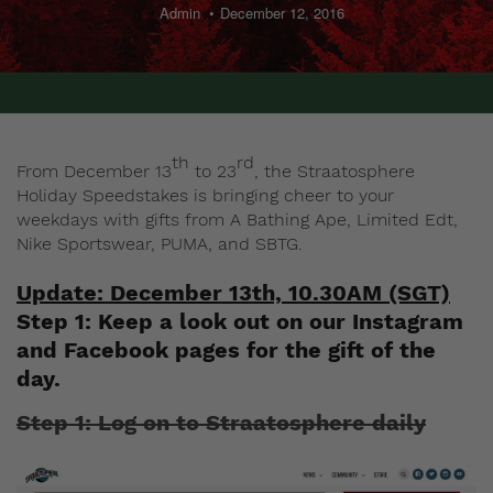
Admin
December 12, 2016
th
rd
From December 13
to 23
, the Straatosphere
Holiday Speedstakes is bringing cheer to your
weekdays with gifts from A Bathing Ape, Limited Edt,
Nike Sportswear, PUMA, and SBTG.
Update: December 13th, 10.30AM (SGT)
Step 1: Keep a look out on our
Instagram
and
Facebook
pages for the gift of the
day.
Step 1: Log on to Straatosphere daily