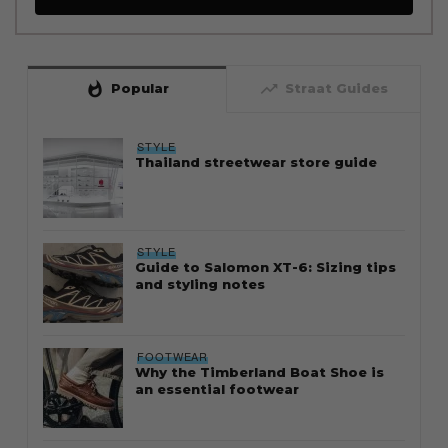
whatshot
trending_up
Popular
Straat Guides
STYLE
Thailand streetwear store guide
STYLE
Guide to Salomon XT-6: Sizing tips
and styling notes
FOOTWEAR
Why the Timberland Boat Shoe is
an essential footwear