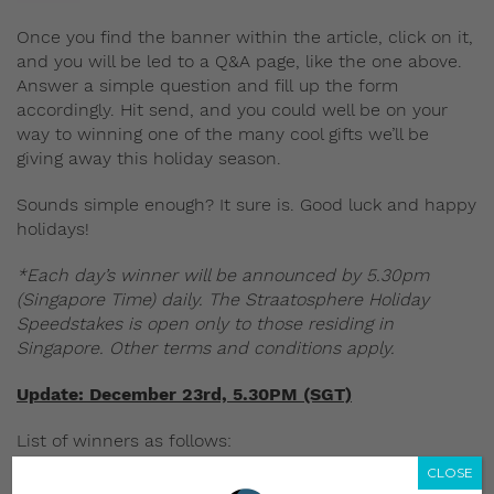
Once you find the banner within the article, click on it,
and you will be led to a Q&A page, like the one above.
Answer a simple question and fill up the form
accordingly. Hit send, and you could well be on your
way to winning one of the many cool gifts we’ll be
giving away this holiday season.
Sounds simple enough? It sure is. Good luck and happy
holidays!
*Each day’s winner will be announced by 5.30pm
(Singapore Time) daily. The Straatosphere Holiday
Speedstakes is open only to those residing in
Singapore. Other terms and conditions apply.
Update: December 23rd, 5.30PM (SGT)
List of winners as follows:
CLOSE
Day 1, PUMA EvoKnit
— Gabriel Kok