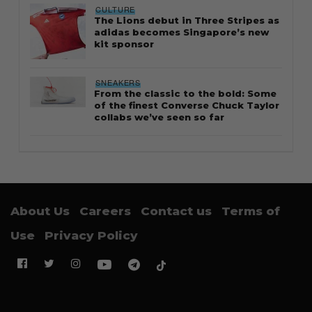
CULTURE
The Lions debut in Three Stripes as
adidas becomes Singapore’s new
kit sponsor
SNEAKERS
From the classic to the bold: Some
of the finest Converse Chuck Taylor
collabs we’ve seen so far
About Us
Careers
Contact us
Terms of
Use
Privacy Policy