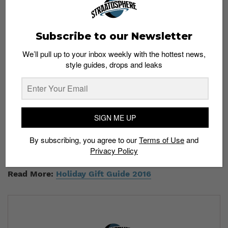
Day 2, BAPE x Star Wars (Black/Gold)
— Ashley Ong
Day 3, BAPE x Star Wars (Black/Camo)
— Hafiz Omar
Day 4, PUMA Basket Heart
— Ashlynn Mahadi
Subscribe to our Newsletter
Day 5, Nike Presto Flyknit
— Chew Xue Jing
Day 6, SBTG x Johnnie Walker
— Sarah Chek
We’ll pull up to your inbox weekly with the hottest news,
style guides, drops and leaks
Day 7, Nike Air Force 1 & Nike Huarache Run Ultra
Premium
— Dylan Lau
Day 8, Reebok Camron Ventilator & Kendrick Lamar
CLassic Leather
— Ahmad Zuhair
Day 9, adidas Pusha T EQT
— Daniel Yong
SIGN ME UP
Congratulations to all the winners! Remember to check
By subscribing, you agree to our
Terms of Use
and
your e-mail for collection details. Lastly, a huge thank
Privacy Policy
you to everyone for taking part. Happy holidays!
Read More:
Holiday Gift Guide 2016