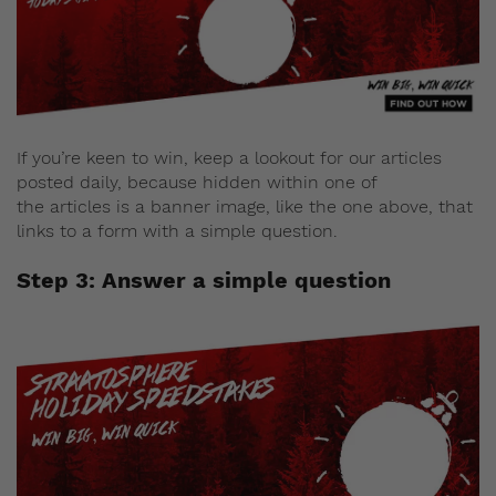
If you’re keen to win, keep a lookout for our articles
posted daily, because hidden within one of
the articles is a banner image, like the one above, that
links to a form with a simple question.
Step 3: Answer a simple question