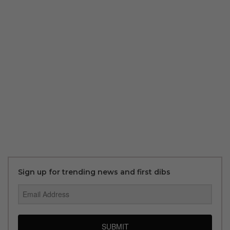
Sign up for trending news and first dibs
SUBMIT