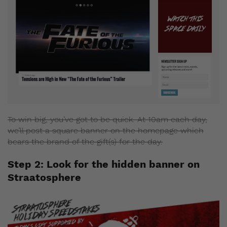
To win big, you’ve got to be quick. At 10am each day,
we’ll post a square banner on the homepage which
bears the brand of the gift(s) for the day.
Step 2: Look for the hidden banner on
Straatosphere