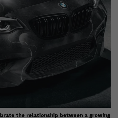
ebrate the relationship between a growing