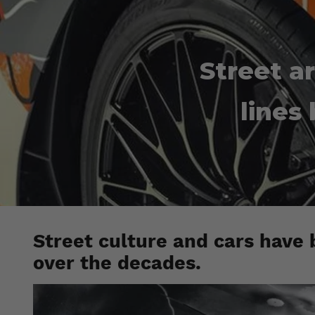
Street ar
lines
Street culture and cars have 
over the decades.