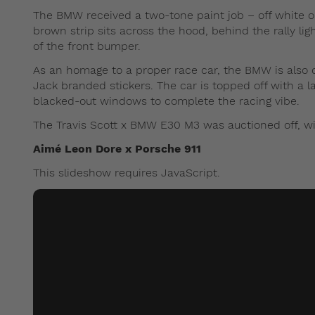
The BMW received a two-tone paint job – off white on 
brown strip sits across the hood, behind the rally ligh
of the front bumper.
As an homage to a proper race car, the BMW is also 
Jack branded stickers. The car is topped off with a la
blacked-out windows to complete the racing vibe.
The Travis Scott x BMW E30 M3 was auctioned off, wi
Aimé Leon Dore x Porsche 911
This slideshow requires JavaScript.