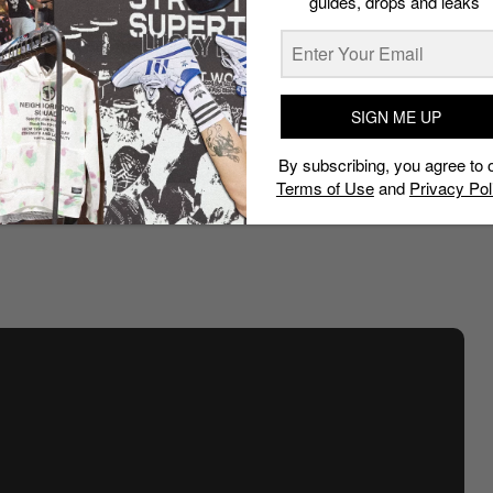
guides, drops and leaks
his cars for an event or to simply make a statement.
 truly as disruptive as it was captivating. He took the
ape camo print all across the body of the car.
SIGN ME UP
ng wing of the German brand. It boasts plush red
llaboration. Under the hood, the car receives a major
By subscribing, you agree to 
ne from the German racing brand.
Terms of Use
and
Privacy Pol
iversary but has remained hidden since. We wonder