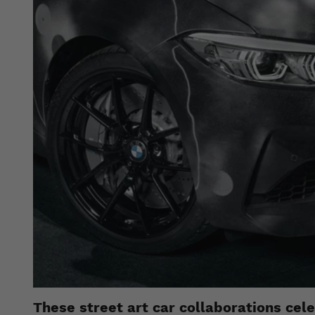
These street art car collaborations cel