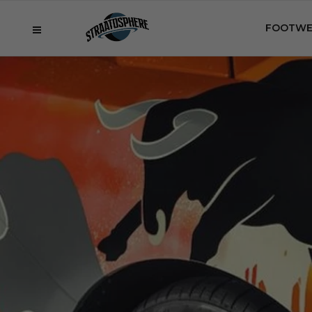
FOOTWE