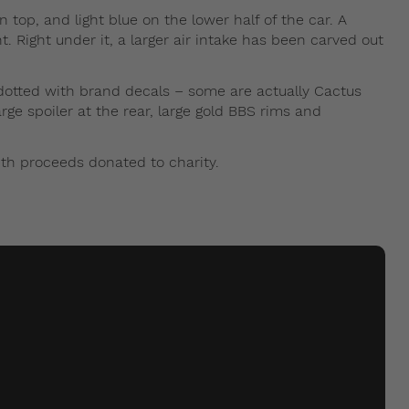
top, and light blue on the lower half of the car. A
t. Right under it, a larger air intake has been carved out
dotted with brand decals – some are actually Cactus
rge spoiler at the rear, large gold BBS rims and
th proceeds donated to charity.