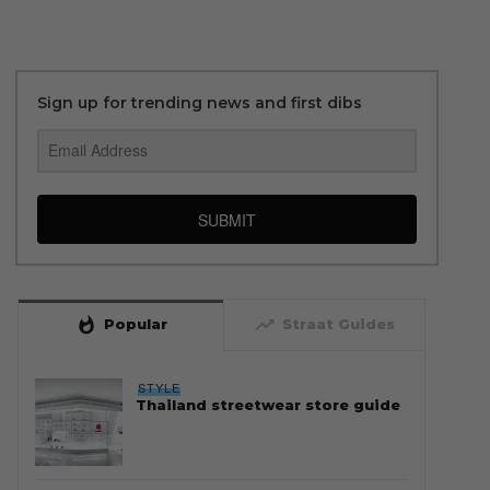
Sign up for trending news and first dibs
SUBMIT
whatshot
trending_up
Popular
Straat Guides
STYLE
Thailand streetwear store guide