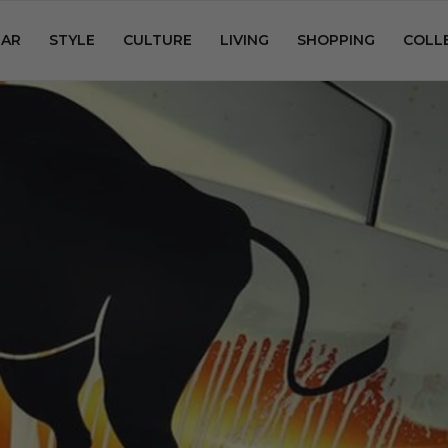
AR
STYLE
CULTURE
LIVING
SHOPPING
COLL