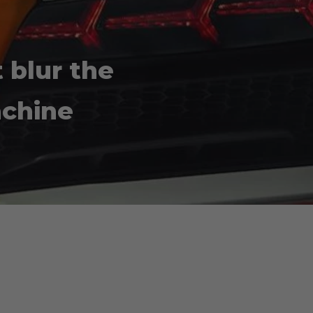
t blur the
achine