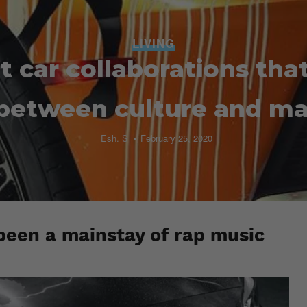
LIVING
t car collaborations tha
 between culture and m
Esh. S
February 25, 2020
been a mainstay of rap music