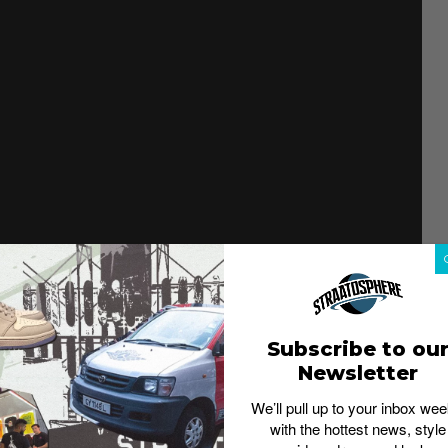
Subscribe to ou
Newsletter
We’ll pull up to your inbox wee
with the hottest news, style