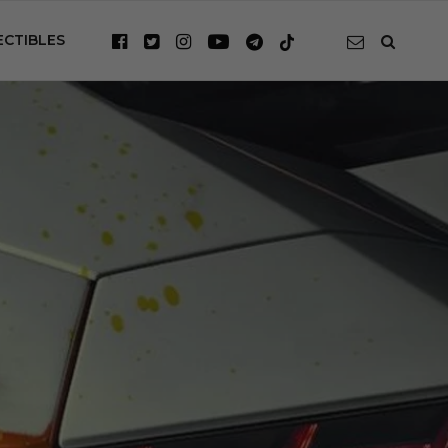
ECTIBLES