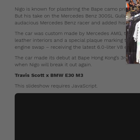
Nigo is known for plastering the Bape camo print on 
But his take on the Mercedes Benz 300SL Gullwing was
audacious Mercedes Benz racer and added his green B
The car was custom made by Mercedes AMG, the raci
leather interiors and a special plaque marking the co
engine swap – receiving the latest 6.0-liter V8 engi
The car made its debut at Bape Hong Kong’s 3rd ann
when Nigo will break it out again.
Travis Scott x BMW E30 M3
This slideshow requires JavaScript.