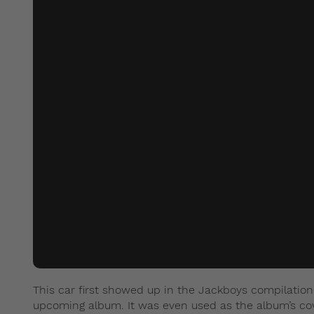
This car first showed up in the Jackboys compilation
upcoming album. It was even used as the album’s cov