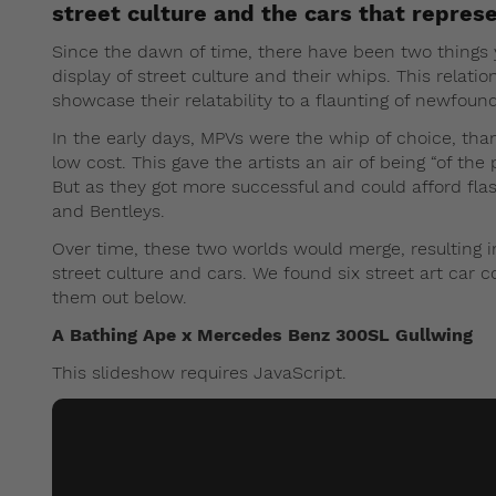
street culture and the cars that represe
Since the dawn of time, there have been two things 
display of street culture and their whips. This relat
showcase their relatability to a flaunting of newfoun
In the early days, MPVs were the whip of choice, than
low cost. This gave the artists an air of being “of the 
But as they got more successful and could afford fl
and Bentleys.
Over time, these two worlds would merge, resulting 
street culture and cars. We found six street art car c
them out below.
A Bathing Ape x Mercedes Benz 300SL Gullwing
This slideshow requires JavaScript.