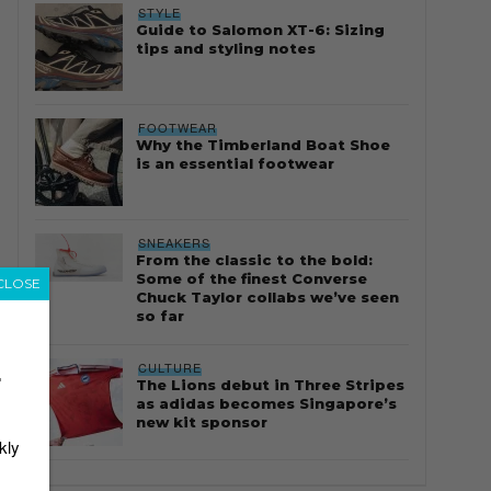
STYLE
Guide to Salomon XT-6: Sizing
tips and styling notes
FOOTWEAR
Why the Timberland Boat Shoe
is an essential footwear
SNEAKERS
From the classic to the bold:
Some of the finest Converse
CLOSE
Chuck Taylor collabs we’ve seen
so far
CULTURE
r
The Lions debut in Three Stripes
as adidas becomes Singapore’s
new kit sponsor
kly