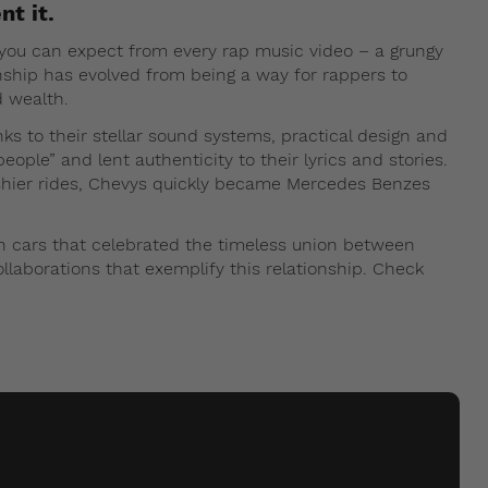
nt it.
you can expect from every rap music video – a grungy
ionship has evolved from being a way for rappers to
d wealth.
ks to their stellar sound systems, practical design and
people” and lent authenticity to their lyrics and stories.
ashier rides, Chevys quickly became Mercedes Benzes
in cars that celebrated the timeless union between
ollaborations that exemplify this relationship. Check