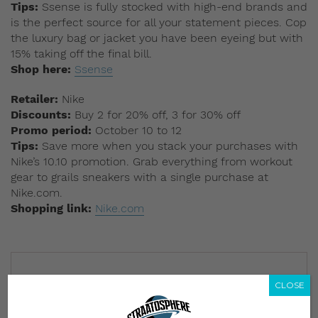
Tips:
Ssense is fully stocked with high-end brands and
is the perfect source for all your statement pieces. Cop
the luxury bag or jacket you have been eyeing but with
15% taking off the final bill.
Shop here:
Ssense
Retailer:
Nike
Discounts:
Buy 2 for 20% off, 3 for 30% off
Promo period:
October 10 to 12
Tips:
Save more when you stack your purchases with
Nike’s 10.10 promotion. Grab everything from workout
gear to grails sneakers with a single purchase at
Nike.com.
Shopping link:
Nike.com
CLOSE