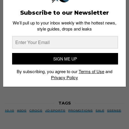
Subscribe to our Newsletter
Subscribe to our Newsletter
We’ll pull up to your inbox weekly with the hottest news,
We’ll pull up to your inbox weekly with the hottest news,
style guides, drops and leaks
style guides, drops and leaks
SIGN ME UP
SIGN ME UP
By subscribing, you agree to our
Terms of Use
and
Privacy
By subscribing, you agree to our
Terms of Use
and
Policy
Privacy Policy
TAGS
10.10
ASOS
CROCS
JD SPORTS
PROMOTIONS
SALE
SSENSE