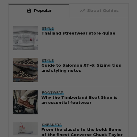
whatshot
trending_up
Popular
Straat Guides
STYLE
Thailand streetwear store guide
STYLE
Guide to Salomon XT-6: Sizing tips
and styling notes
FOOTWEAR
Why the Timberland Boat Shoe is
an essential footwear
SNEAKERS
From the classic to the bold: Some
of the finest Converse Chuck Taylor