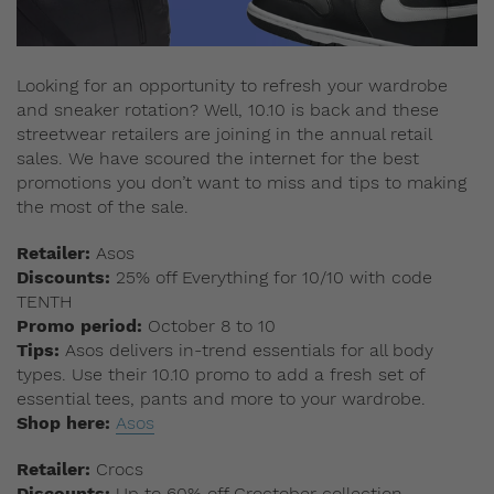
Looking for an opportunity to refresh your wardrobe
and sneaker rotation? Well, 10.10 is back and these
streetwear retailers are joining in the annual retail
sales. We have scoured the internet for the best
promotions you don’t want to miss and tips to making
the most of the sale.
Retailer:
Asos
Discounts:
25% off Everything for 10/10 with code
TENTH
Promo period:
October 8 to 10
Tips:
Asos delivers in-trend essentials for all body
types. Use their 10.10 promo to add a fresh set of
essential tees, pants and more to your wardrobe.
Shop here:
Asos
Retailer:
Crocs
Discounts:
Up to 60% off Croctober collection