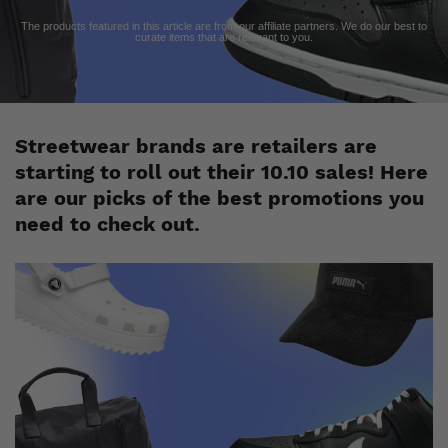
The products featured in this article are from our affiliate partners. We do our best to
curate items that are relevant to you.
Streetwear brands are retailers are
starting to roll out their 10.10 sales! Here
are our picks of the best promotions you
need to check out.