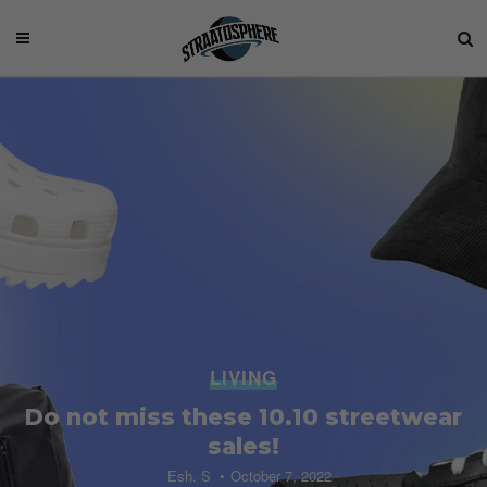
LIVING
Do not miss these 10.10 streetwear
sales!
Esh. S
October 7, 2022