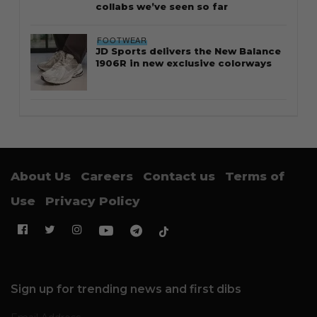
collabs we’ve seen so far
FOOTWEAR
JD Sports delivers the New Balance
1906R in new exclusive colorways
About Us
Careers
Contact us
Terms of
Use
Privacy Policy
Sign up for trending news and first dibs