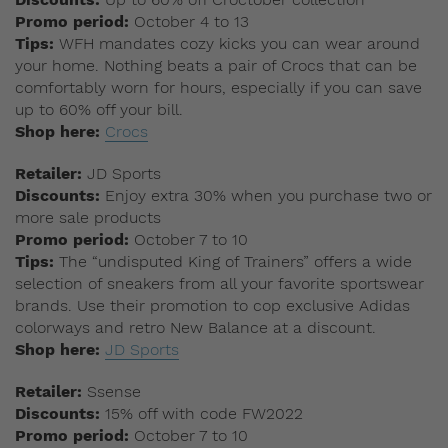
Promo period:
October 4 to 13
Tips:
WFH mandates cozy kicks you can wear around
your home. Nothing beats a pair of Crocs that can be
comfortably worn for hours, especially if you can save
up to 60% off your bill.
Shop here:
Crocs
Retailer:
JD Sports
Discounts:
Enjoy extra 30% when you purchase two or
more sale products
Promo period:
October 7 to 10
Tips:
The “undisputed King of Trainers” offers a wide
selection of sneakers from all your favorite sportswear
brands. Use their promotion to cop exclusive Adidas
colorways and retro New Balance at a discount.
Shop here:
JD Sports
Retailer:
Ssense
Discounts:
15% off with code FW2022
Promo period:
October 7 to 10