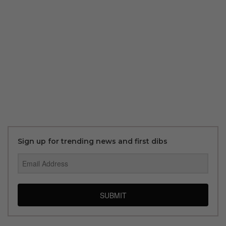
Sign up for trending news and first dibs
SUBMIT