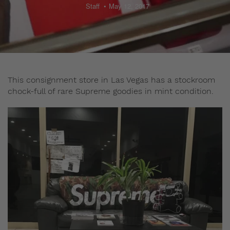
Staff
May 12, 2017
This consignment store in Las Vegas has a stockroom
chock-full of rare Supreme goodies in mint condition.