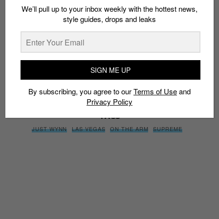
We’ll pull up to your inbox weekly with the hottest news,
style guides, drops and leaks
SIGN ME UP
By subscribing, you agree to our
Terms of Use
and
Privacy
Policy
SIGN ME UP
By subscribing, you agree to our
Terms of Use
and
Privacy Policy
TAGS
JUST WYNN
LAS VEGAS
ON THE ARM
SUPREME