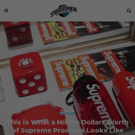
SHOP
This is What a Million Dollars Worth
of Supreme Products Looks Like