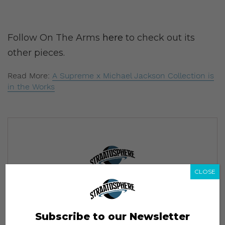
Follow On The Arms
here
to check out its
other pieces.
Read More:
A Supreme x Michael Jackson Collection is
in the Works
CLOSE
Subscribe to our Newsletter
We’ll pull up to your inbox weekly with the hottest news,
style guides, drops and leaks
Subscribe to our Newsletter