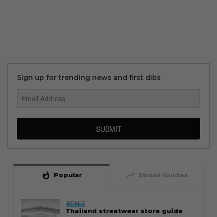
Sign up for trending news and first dibs
SUBMIT
whatshot
trending_up
Popular
Straat Guides
STYLE
Thailand streetwear store guide