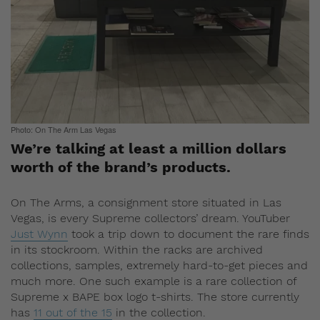
Photo: On The Arm Las Vegas
We’re talking at least a million dollars
worth of the brand’s products.
On The Arms, a consignment store situated in Las
Vegas, is every Supreme collectors’ dream. YouTuber
Just Wynn
took a trip down to document the rare finds
in its stockroom. Within the racks are archived
collections, samples, extremely hard-to-get pieces and
much more. One such example is a rare collection of
Supreme x BAPE box logo t-shirts. The store currently
has
11 out of the 15
in the collection.