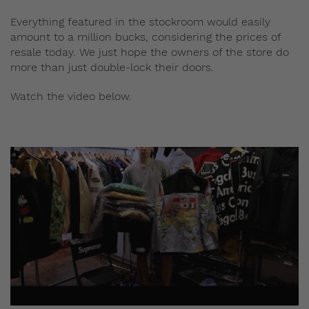
Everything featured in the stockroom would easily
amount to a million bucks, considering the prices of
resale today. We just hope the owners of the store do
more than just double-lock their doors.
Watch the video below.