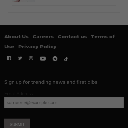
About Us
Careers
Contact us
Terms of
Use
Privacy Policy
Sign up for trending news and first dibs
Email Address
SUBMIT