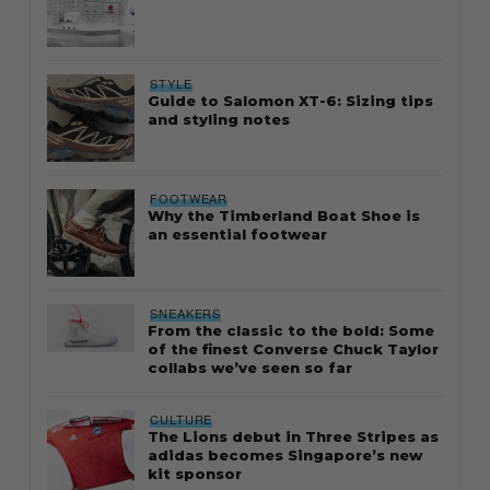
STYLE
Guide to Salomon XT-6: Sizing tips
and styling notes
FOOTWEAR
Why the Timberland Boat Shoe is
an essential footwear
SNEAKERS
From the classic to the bold: Some
of the finest Converse Chuck Taylor
collabs we’ve seen so far
CULTURE
The Lions debut in Three Stripes as
adidas becomes Singapore’s new
kit sponsor