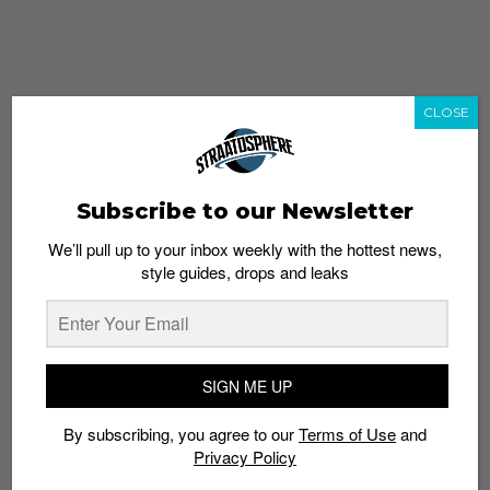
CLOSE
Subscribe to our Newsletter
We’ll pull up to your inbox weekly with the hottest news,
style guides, drops and leaks
whatshot
trending_up
Popular
Straat Guides
SIGN ME UP
STYLE
By subscribing, you agree to our
Terms of Use
and
Thailand streetwear store guide
Privacy Policy