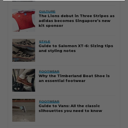
CULTURE
The Lions debut in Three Stripes as
adidas becomes Singapore’s new
kit sponsor
STYLE
Guide to Salomon XT-6: Sizing tips
and styling notes
FOOTWEAR
Why the Timberland Boat Shoe is
an essential footwear
FOOTWEAR
Guide to Vans: All the classic
silhouettes you need to know