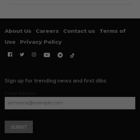
About Us
Careers
Contact us
Terms of
Use
Privacy Policy
Sign up for trending news and first dibs
Email Address
SUBMIT