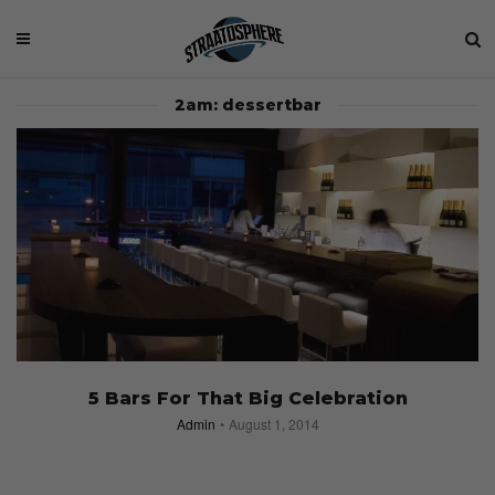
2am: dessertbar
5 Bars For That Big Celebration
Admin
August 1, 2014