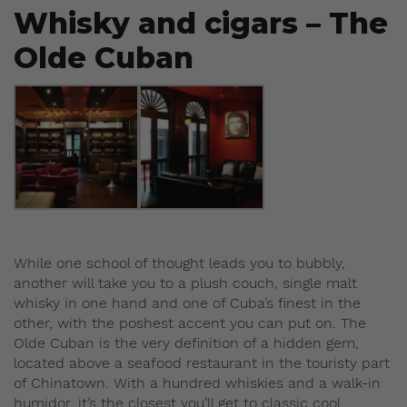
Whisky and cigars – The
Olde Cuban
While one school of thought leads you to bubbly,
another will take you to a plush couch, single malt
whisky in one hand and one of Cuba’s finest in the
other, with the poshest accent you can put on. The
Olde Cuban is the very definition of a hidden gem,
located above a seafood restaurant in the touristy part
of Chinatown. With a hundred whiskies and a walk-in
humidor, it’s the closest you’ll get to classic cool