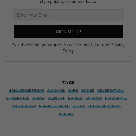
style guides, drops and leaks
SIGN ME UP
By subscribing, you agree to our
Terms of Use
and
Privacy
Policy
TAGS
2AM: DESSERTBAR
ALCOHOL
BARS
BOOZE
CELEBRATION
CHAMPAGNE
CIGAR
DESSERT
DRINKS
FAT COW
HIASA KYTE
OYSTER BAR
PURPLE TURTLE
STEAK
THE OLDE CUBAN
WHISKY