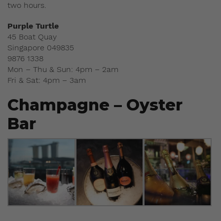
two hours.
Purple Turtle
45 Boat Quay
Singapore 049835
9876 1338
Mon – Thu & Sun: 4pm – 2am
Fri & Sat: 4pm – 3am
Champagne – Oyster
Bar