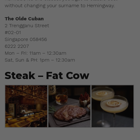
without changing your surname to Hemingway.
The Olde Cuban
2 Trengganu Street
#02-01
Singapore 058456
6222 2207
Mon – Fri: 11am – 12:30am
Sat, Sun & PH: 1pm – 12:30am
Steak – Fat Cow