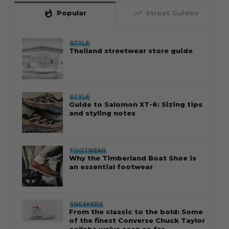
whatshot
trending_up
Popular
Straat Guides
STYLE
Thailand streetwear store guide
STYLE
Guide to Salomon XT-6: Sizing tips
and styling notes
FOOTWEAR
Why the Timberland Boat Shoe is
an essential footwear
SNEAKERS
From the classic to the bold: Some
of the finest Converse Chuck Taylor