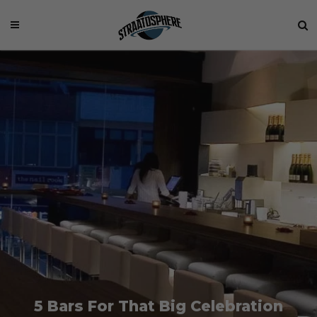
5 Bars For That Big Celebration