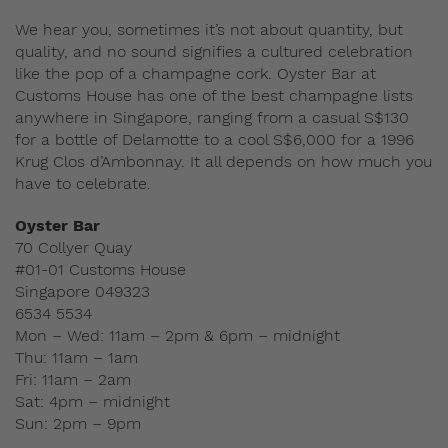
We hear you, sometimes it’s not about quantity, but
quality, and no sound signifies a cultured celebration
like the pop of a champagne cork. Oyster Bar at
Customs House has one of the best champagne lists
anywhere in Singapore, ranging from a casual S$130
for a bottle of Delamotte to a cool S$6,000 for a 1996
Krug Clos d’Ambonnay. It all depends on how much you
have to celebrate.
Oyster Bar
70 Collyer Quay
#01-01 Customs House
Singapore 049323
6534 5534
Mon – Wed: 11am – 2pm & 6pm – midnight
Thu: 11am – 1am
Fri: 11am – 2am
Sat: 4pm – midnight
Sun: 2pm – 9pm