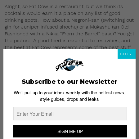
Alright, so Fat Cow is a restaurant, but we think its
cocktails would earn it a place on any list of good
drinking spots. How about a Negroni-san (switching out
gin for Juniper-infused shochu) or a Mukashu (an Old
Fashioned with a Nikka “From the Barrel” base)? You get
the picture. A good feed is essential to festivities, and
the beef at Fat Cow represents some of the best stuff
from around the world. Think Grade A3 and A4 wagyu
CLOSE
from Japan’s Saga, Iwate and Ohmi prefectures, full-
blood black angus from Australia and “True Natural”
bottom sirloin from American supplier Brandt Beef.
Subscribe to our Newsletter
Fat Cow
We’ll pull up to your inbox weekly with the hottest news,
1 Orchard Boulevard
style guides, drops and leaks
#01-01/02 Camden Medical Centre
Singapore 248649
6735 0308
Mon – Sat: 12pm – 3pm & 6pm – 11pm
SIGN ME UP
Boozy dessert –