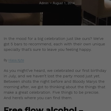
Admin
August 1, 2014
In the mood for a big celebration just like ours? We’ve
got 5 bars to recommend, each with their own unique
specialty that’s sure to leave you feeling happy.
By
Hiasa Kyte
As you might’ve heard, we celebrated our first birthday
in July, and we haven’t lost the party mood just yet.
Between shots the night before and Bloody Marys the
morning after, we got to thinking about the things that
make a great celebration. Five things to be precise.
And here’s where you can find them.
Free flow alcohol –