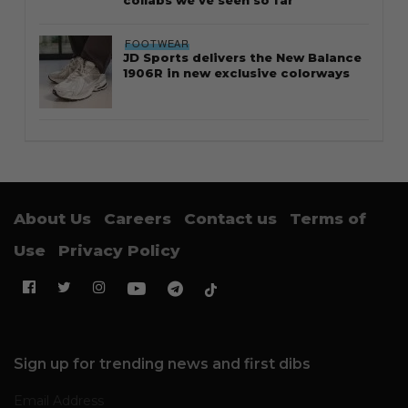
collabs we’ve seen so far
FOOTWEAR
JD Sports delivers the New Balance
1906R in new exclusive colorways
About Us
Careers
Contact us
Terms of
Use
Privacy Policy
Sign up for trending news and first dibs
Email Address