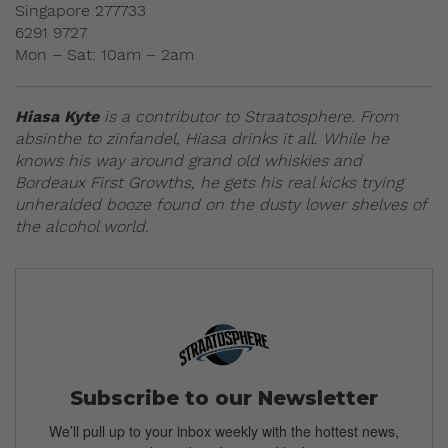
Singapore 277733
6291 9727
Mon – Sat: 10am – 2am
Hiasa Kyte
is a contributor to Straatosphere. From
absinthe to zinfandel, Hiasa drinks it all. While he
knows his way around grand old whiskies and
Bordeaux First Growths, he gets his real kicks trying
unheralded booze found on the dusty lower shelves of
the alcohol world.
Subscribe to our Newsletter
We’ll pull up to your inbox weekly with the hottest news,