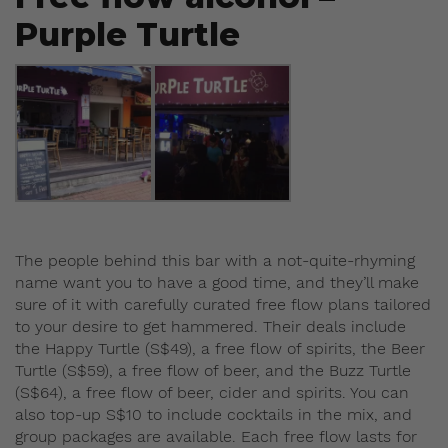
Purple Turtle
The people behind this bar with a not-quite-rhyming
name want you to have a good time, and they’ll make
sure of it with carefully curated free flow plans tailored
to your desire to get hammered. Their deals include
the Happy Turtle (S$49), a free flow of spirits, the Beer
Turtle (S$59), a free flow of beer, and the Buzz Turtle
(S$64), a free flow of beer, cider and spirits. You can
also top-up S$10 to include cocktails in the mix, and
group packages are available. Each free flow lasts for