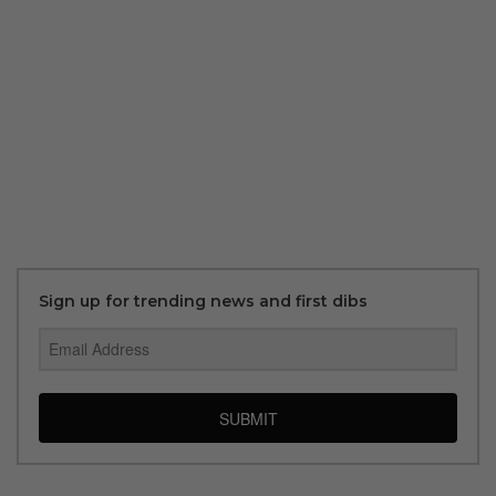
Sign up for trending news and first dibs
SUBMIT