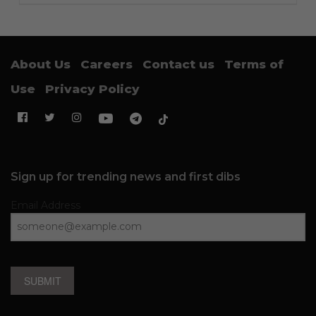
About Us
Careers
Contact us
Terms of
Use
Privacy Policy
Sign up for trending news and first dibs
Email Address
SUBMIT