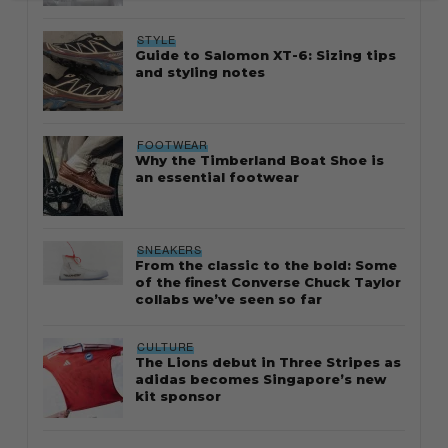
STYLE
Guide to Salomon XT-6: Sizing tips
and styling notes
FOOTWEAR
Why the Timberland Boat Shoe is
an essential footwear
SNEAKERS
From the classic to the bold: Some
of the finest Converse Chuck Taylor
collabs we’ve seen so far
CULTURE
The Lions debut in Three Stripes as
adidas becomes Singapore’s new
kit sponsor