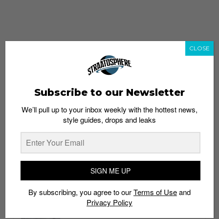
CLOSE
Subscribe to our Newsletter
We’ll pull up to your inbox weekly with the hottest news,
style guides, drops and leaks
whatshot
trending_up
Popular
Straat Guides
SIGN ME UP
STYLE
By subscribing, you agree to our
Terms of Use
and
Thailand streetwear store guide
Privacy Policy