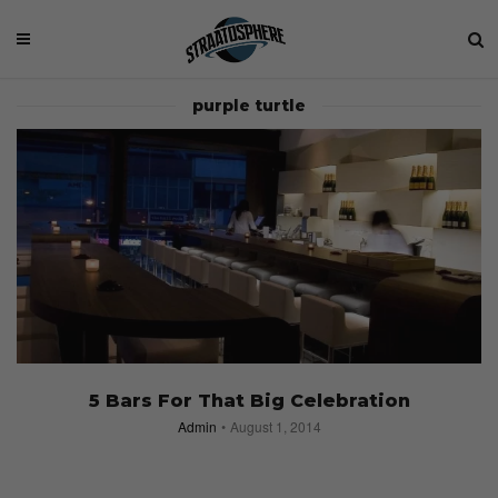
purple turtle
5 Bars For That Big Celebration
Admin
August 1, 2014