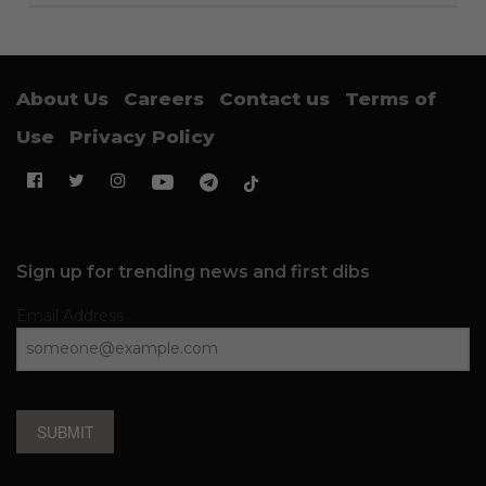
About Us
Careers
Contact us
Terms of
Use
Privacy Policy
Sign up for trending news and first dibs
Email Address
SUBMIT