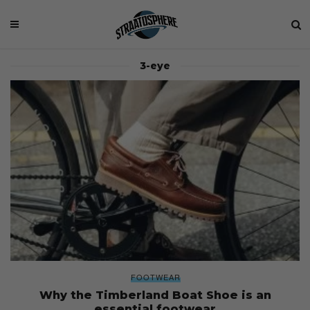
3-eye
FOOTWEAR
Why the Timberland Boat Shoe is an
essential footwear