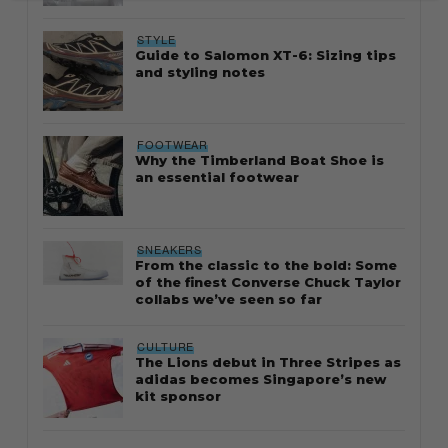
STYLE
Guide to Salomon XT-6: Sizing tips
and styling notes
FOOTWEAR
Why the Timberland Boat Shoe is
an essential footwear
SNEAKERS
From the classic to the bold: Some
of the finest Converse Chuck Taylor
collabs we’ve seen so far
CULTURE
The Lions debut in Three Stripes as
adidas becomes Singapore’s new
kit sponsor