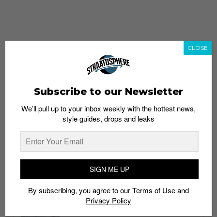
CLOSE
Subscribe to our Newsletter
We’ll pull up to your inbox weekly with the hottest news,
style guides, drops and leaks
whatshot
trending_up
Popular
Straat Guides
SIGN ME UP
STYLE
By subscribing, you agree to our
Terms of Use
and
Thailand streetwear store guide
Privacy Policy