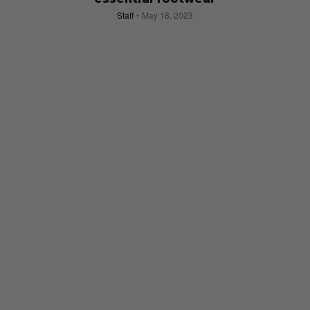
Staff
May 18, 2023