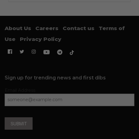
About Us
Careers
Contact us
Terms of
Use
Privacy Policy
Sign up for trending news and first dibs
Email Address
SUBMIT