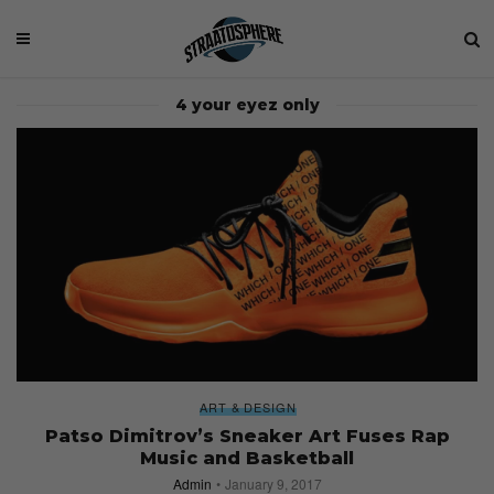
4 your eyez only
ART & DESIGN
Patso Dimitrov’s Sneaker Art Fuses Rap
Music and Basketball
Admin
January 9, 2017