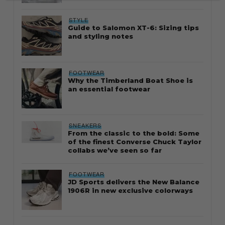
STYLE
Guide to Salomon XT-6: Sizing tips
and styling notes
FOOTWEAR
Why the Timberland Boat Shoe is
an essential footwear
SNEAKERS
From the classic to the bold: Some
of the finest Converse Chuck Taylor
collabs we’ve seen so far
FOOTWEAR
JD Sports delivers the New Balance
1906R in new exclusive colorways