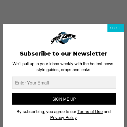
CLOSE
Subscribe to our Newsletter
We’ll pull up to your inbox weekly with the hottest news,
style guides, drops and leaks
whatshot
trending_up
Popular
Straat Guides
SIGN ME UP
STYLE
By subscribing, you agree to our
Terms of Use
and
Thailand streetwear store guide
Privacy Policy