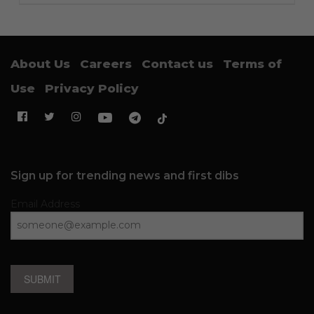
About Us
Careers
Contact us
Terms of
Use
Privacy Policy
Sign up for trending news and first dibs
Email Address
SUBMIT