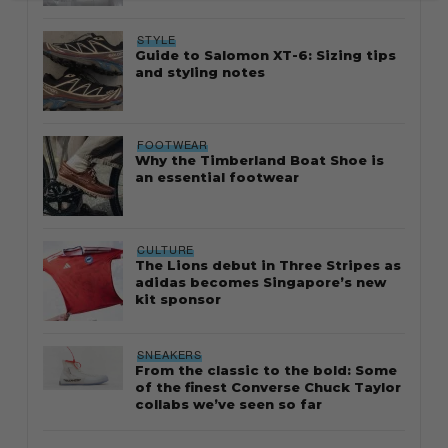
STYLE
Guide to Salomon XT-6: Sizing tips
and styling notes
FOOTWEAR
Why the Timberland Boat Shoe is
an essential footwear
CULTURE
The Lions debut in Three Stripes as
adidas becomes Singapore’s new
kit sponsor
SNEAKERS
From the classic to the bold: Some
of the finest Converse Chuck Taylor
collabs we’ve seen so far