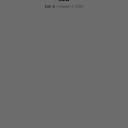
Esh. S
October 4, 2022