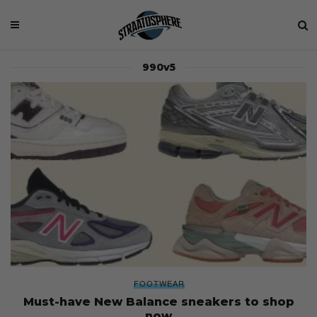
990v5
FOOTWEAR
Must-have New Balance sneakers to shop
now