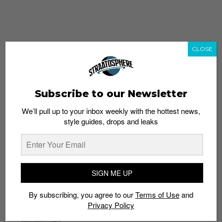
CLOSE
Subscribe to our Newsletter
We’ll pull up to your inbox weekly with the hottest news,
style guides, drops and leaks
whatshot
trending_up
Popular
Straat Guides
SIGN ME UP
STYLE
By subscribing, you agree to our
Terms of Use
and
Thailand streetwear store guide
Privacy Policy