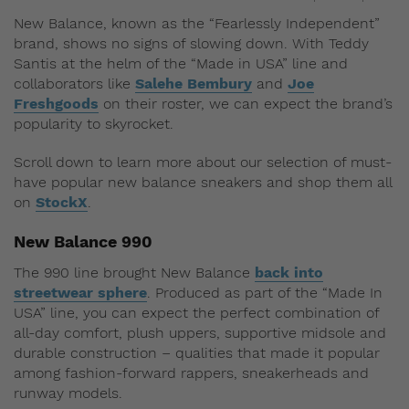
New Balance, known as the “Fearlessly Independent”
brand, shows no signs of slowing down. With Teddy
Santis at the helm of the “Made in USA” line and
collaborators like
Salehe Bembury
and
Joe
Freshgoods
on their roster, we can expect the brand’s
popularity to skyrocket.
Scroll down to learn more about our selection of must-
have popular new balance sneakers and shop them all
on
StockX
.
New Balance 990
The 990 line brought New Balance
back into
streetwear sphere
. Produced as part of the “Made In
USA” line, you can expect the perfect combination of
all-day comfort, plush uppers, supportive midsole and
durable construction – qualities that made it popular
among fashion-forward rappers, sneakerheads and
runway models.