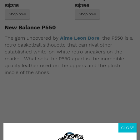
S$315
S$196
Shop now
Shop now
New Balance P550
The gem uncovered by
Aime Leon Dore
, the P550 is a
retro basketball silhouette that can rival other
established white-on-white retro sneakers on the
market. What sets the P550 apart is the incredible
quality leather used on the uppers and the plush
insole of the shoes.
CLOSE