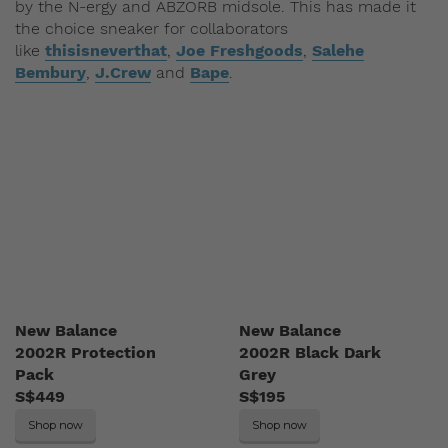
by the N-ergy and ABZORB midsole. This has made it
the choice sneaker for collaborators
like
thisisneverthat
,
Joe Freshgoods
,
Salehe
Bembury
,
J.Crew
and
Bape
.
New Balance
New Balance
2002R Protection
2002R Black Dark
Pack
Grey
S$449
S$195
Shop now
Shop now