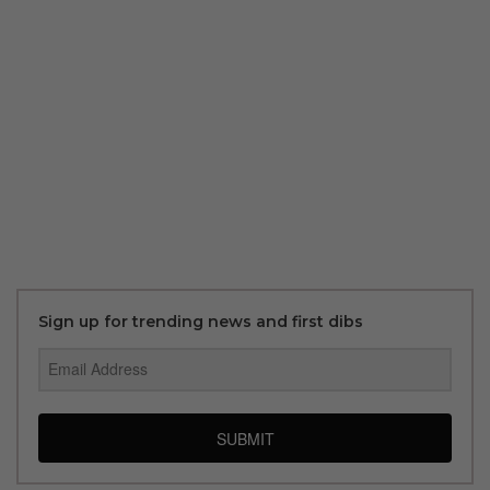
Sign up for trending news and first dibs
SUBMIT