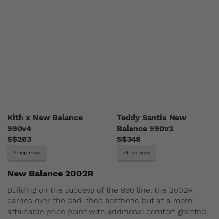
Kith x New Balance
Teddy Santis New
990v4
Balance 990v3
S$263
S$348
Shop now
Shop now
New Balance 2002R
Building on the success of the 990 line, the 2002R
carries over the dad-shoe aesthetic but at a more
attainable price point with additional comfort granted