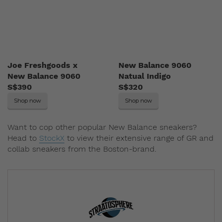
Joe Freshgoods x
New Balance 9060
New Balance 9060
Natual Indigo
S$390
S$320
Shop now
Shop now
Want to cop other popular New Balance sneakers?
Head to
StockX
to view their extensive range of GR and
collab sneakers from the Boston-brand.