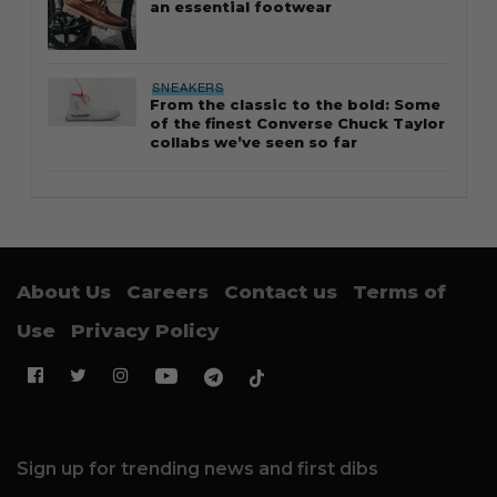
an essential footwear
SNEAKERS
From the classic to the bold: Some
of the finest Converse Chuck Taylor
collabs we’ve seen so far
About Us
Careers
Contact us
Terms of
Use
Privacy Policy
Sign up for trending news and first dibs