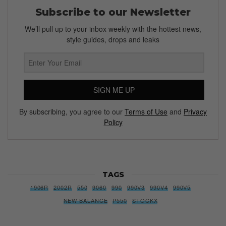
Subscribe to our Newsletter
We’ll pull up to your inbox weekly with the hottest news,
style guides, drops and leaks
SIGN ME UP
By subscribing, you agree to our
Terms of Use
and
Privacy
Policy
TAGS
1906R
2002R
550
9060
990
990V3
990V4
990V5
NEW BALANCE
P550
STOCKX