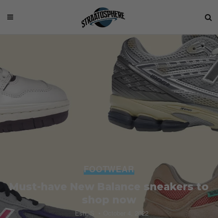
FOOTWEAR
Must-have New Balance sneakers to
shop now
Esh. S
October 4, 2022