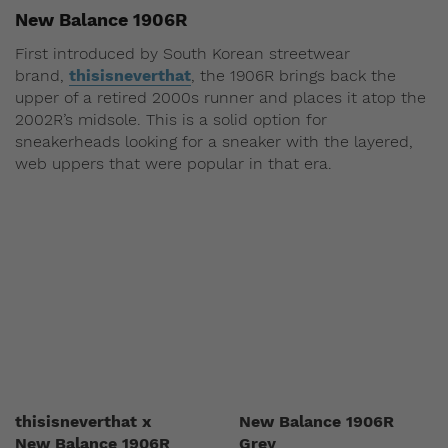
New Balance 1906R
First introduced by South Korean streetwear
brand,
thisisneverthat
, the 1906R brings back the
upper of a retired 2000s runner and places it atop the
2002R’s midsole. This is a solid option for
sneakerheads looking for a sneaker with the layered,
web uppers that were popular in that era.
thisisneverthat x
New Balance 1906R
New Balance 1906R
Grey