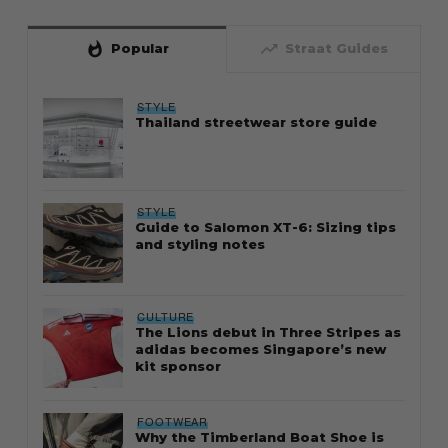
whatshot
trending_up
Popular
Straat Guides
STYLE
Thailand streetwear store guide
STYLE
Guide to Salomon XT-6: Sizing tips
and styling notes
CULTURE
The Lions debut in Three Stripes as
adidas becomes Singapore’s new
kit sponsor
FOOTWEAR
Why the Timberland Boat Shoe is