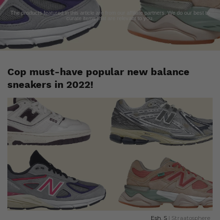
The products featured in this article are from our affiliate partners. We do our best to
curate items that are relevant to you.
Cop must-have popular new balance
sneakers in 2022!
Esh. S
| Straatosphere