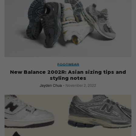
FOOTWEAR
New Balance 2002R: Asian sizing tips and
styling notes
Jayden Chua
November 2, 2022