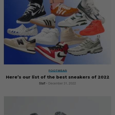
FOOTWEAR
Here’s our list of the best sneakers of 2022
Staff
December 31, 2022