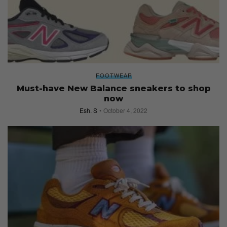
FOOTWEAR
Must-have New Balance sneakers to shop
now
Esh. S
October 4, 2022