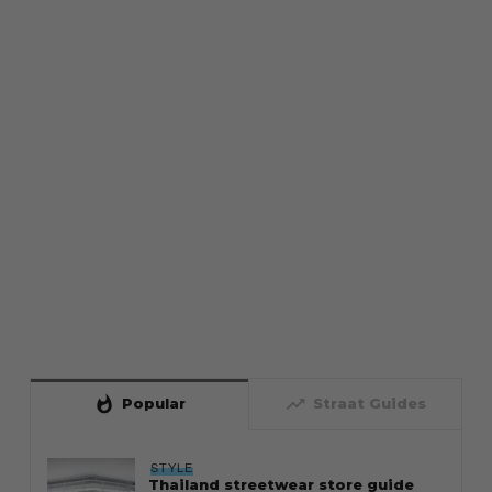
whatshot
trending_up
Popular
Straat Guides
STYLE
Thailand streetwear store guide