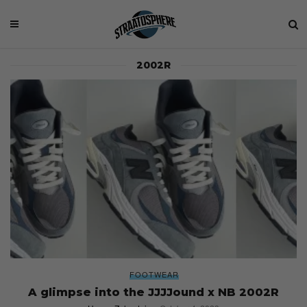
2002R
FOOTWEAR
A glimpse into the JJJJound x NB 2002R