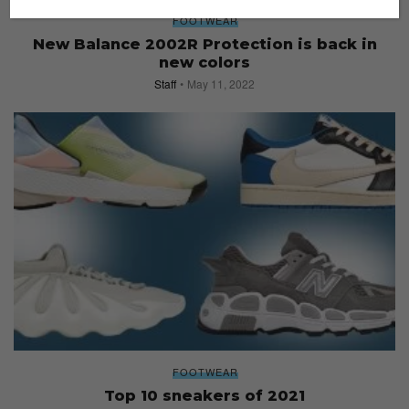
FOOTWEAR
New Balance 2002R Protection is back in
new colors
Staff
May 11, 2022
FOOTWEAR
Top 10 sneakers of 2021