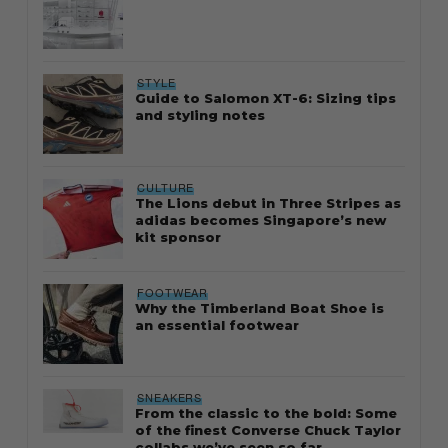
STYLE
Guide to Salomon XT-6: Sizing tips
and styling notes
CULTURE
The Lions debut in Three Stripes as
adidas becomes Singapore’s new
kit sponsor
FOOTWEAR
Why the Timberland Boat Shoe is
an essential footwear
SNEAKERS
From the classic to the bold: Some
of the finest Converse Chuck Taylor
collabs we’ve seen so far