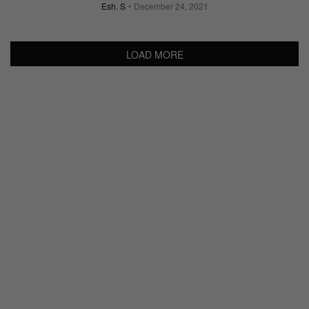
Esh. S
December 24, 2021
LOAD MORE