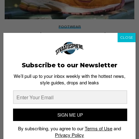
FOOTWEAR
9 New Balance 2002Rs you need to cop
CLOSE
Staff
June 7, 2022
Subscribe to our Newsletter
We’ll pull up to your inbox weekly with the hottest news,
style guides, drops and leaks
SIGN ME UP
By subscribing, you agree to our
Terms of Use
and
Privacy Policy