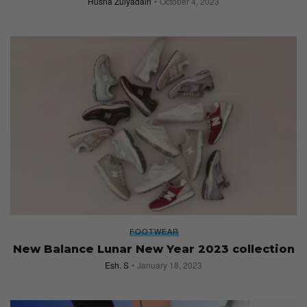
Husna Zulyadain
October 4, 2023
FOOTWEAR
New Balance Lunar New Year 2023 collection
Esh. S
January 18, 2023