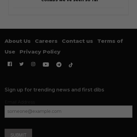
About Us
Careers
Contact us
Terms of
Use
Privacy Policy
Sign up for trending news and first dibs
Email Address
SUBMIT