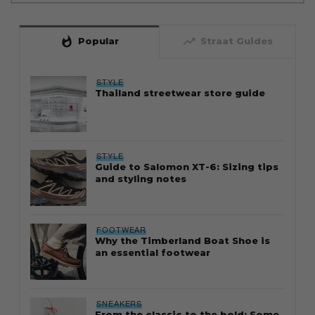
whatshot
trending_up
Popular
Straat Guides
STYLE
Thailand streetwear store guide
STYLE
Guide to Salomon XT-6: Sizing tips
and styling notes
FOOTWEAR
Why the Timberland Boat Shoe is
an essential footwear
SNEAKERS
From the classic to the bold: Some