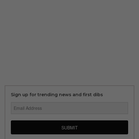
Sign up for trending news and first dibs
SUBMIT