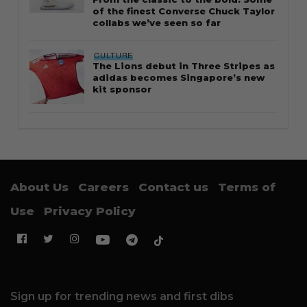
of the finest Converse Chuck Taylor
collabs we’ve seen so far
CULTURE
The Lions debut in Three Stripes as
adidas becomes Singapore’s new
kit sponsor
About Us
Careers
Contact us
Terms of
Use
Privacy Policy
Sign up for trending news and first dibs