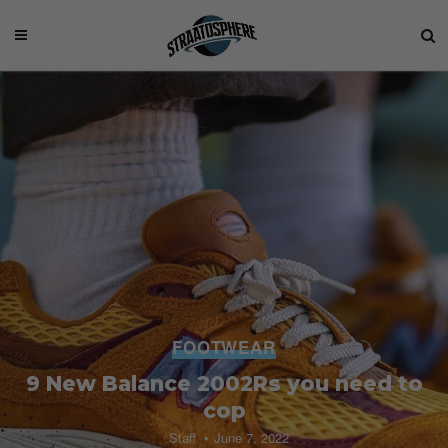
FOOTWEAR
9 New Balance 2002Rs you need to
cop
Staff
June 7, 2022