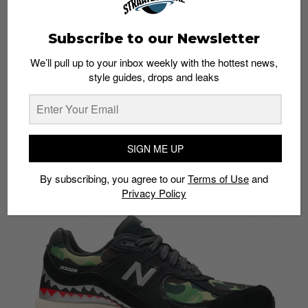
Subscribe to our Newsletter
We’ll pull up to your inbox weekly with the hottest news,
style guides, drops and leaks
SIGN ME UP
Model:
Bape x New Balance 2002R Black
Price:
S$515
By subscribing, you agree to our
Terms of Use
and
Buy here:
StockX
Privacy Policy