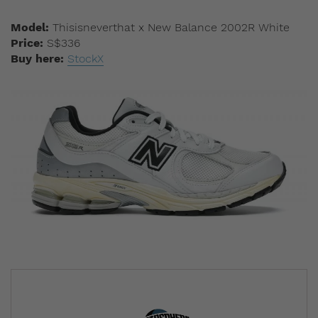
Model:
Thisisneverthat x New Balance 2002R White
Price:
S$336
Buy here:
StockX