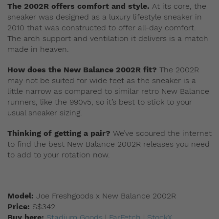
The 2002R offers comfort and style.
At its core, the
sneaker was designed as a luxury lifestyle sneaker in
2010 that was constructed to offer all-day comfort.
The arch support and ventilation it delivers is a match
made in heaven.
How does the New Balance 2002R fit?
The 2002R
may not be suited for wide feet as the sneaker is a
little narrow as compared to similar retro New Balance
runners, like the 990v5, so it’s best to stick to your
usual sneaker sizing.
Thinking of getting a pair?
We’ve scoured the internet
to find the best New Balance 2002R releases you need
to add to your rotation now.
Model:
Joe Freshgoods x New Balance 2002R
Price:
S$342
Buy here:
Stadium Goods
|
FarFetch
|
StockX