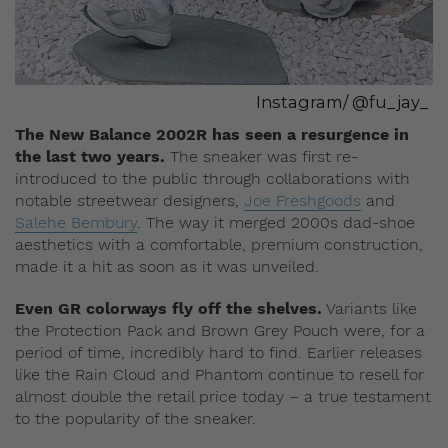
Instagram/ @fu_jay_
The New Balance 2002R has seen a resurgence in
the last two years.
The sneaker was first re-
introduced to the public through collaborations with
notable streetwear designers,
Joe Freshgoods
and
Salehe Bembury
. The way it merged 2000s dad-shoe
aesthetics with a comfortable, premium construction,
made it a hit as soon as it was unveiled.
Even GR colorways fly off the shelves.
Variants like
the Protection Pack and Brown Grey Pouch were, for a
period of time, incredibly hard to find. Earlier releases
like the Rain Cloud and Phantom continue to resell for
almost double the retail price today – a true testament
to the popularity of the sneaker.