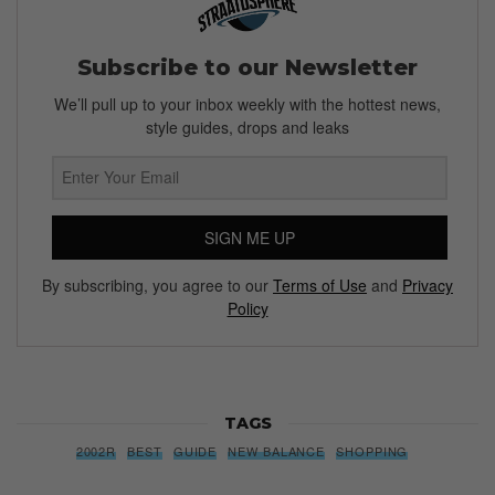
Subscribe to our Newsletter
We’ll pull up to your inbox weekly with the hottest news,
style guides, drops and leaks
SIGN ME UP
By subscribing, you agree to our
Terms of Use
and
Privacy
Policy
TAGS
2002R
BEST
GUIDE
NEW BALANCE
SHOPPING