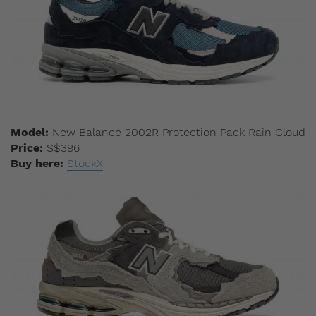
Model:
New Balance 2002R Protection Pack Rain Cloud
Price:
S$396
Buy here:
StockX