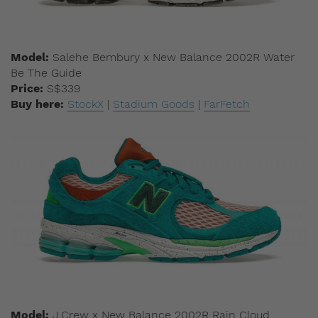
Model:
Salehe Bembury x New Balance 2002R Water
Be The Guide
Price:
S$339
Buy here:
StockX
|
Stadium Goods
|
FarFetch
Model:
J.Crew x New Balance 2002R Rain Cloud