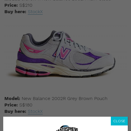
Price:
S$210
Buy here:
StockX
Model:
New Balance 2002R Grey Brown Pouch
Price:
S$180
Buy here:
StockX
CLOSE