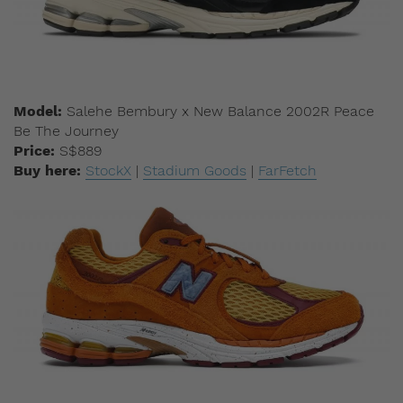
Model:
Salehe Bembury x New Balance 2002R Peace
Be The Journey
Price:
S$889
Buy here:
StockX
|
Stadium Goods
|
FarFetch