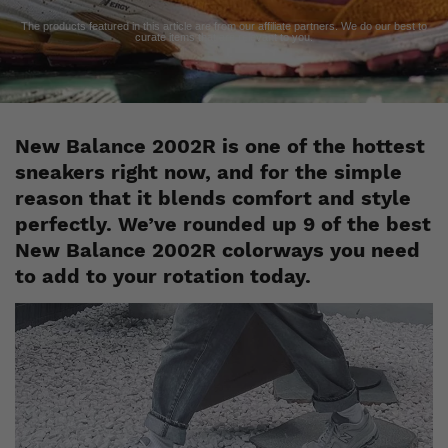
The products featured in this article are from our affiliate partners. We do our best to
curate items that are relevant to you.
New Balance 2002R is one of the hottest
sneakers right now, and for the simple
reason that it blends comfort and style
perfectly. We’ve rounded up 9 of the best
New Balance 2002R colorways you need
to add to your rotation today.