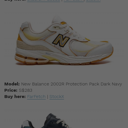
Model:
New Balance 2002R Protection Pack Dark Navy
Price:
S$283
Buy here:
FarFetch
|
StockX