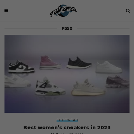
P550
FOOTWEAR
Best women’s sneakers in 2023