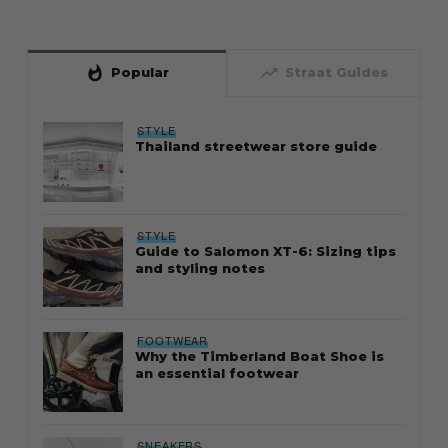
whatshot
trending_up
Popular
Straat Guides
STYLE
Thailand streetwear store guide
STYLE
Guide to Salomon XT-6: Sizing tips
and styling notes
FOOTWEAR
Why the Timberland Boat Shoe is
an essential footwear
SNEAKERS