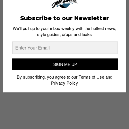
Subscribe to our Newsletter
We’ll pull up to your inbox weekly with the hottest news,
style guides, drops and leaks
FOOTWEAR
This week’s drops: Air Jordan 1 Shadow 2.0
Esh. S
May 13, 2021
SIGN ME UP
By subscribing, you agree to our
Terms of Use
and
Privacy Policy