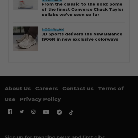
From the classic to the bold: Some
of the finest Converse Chuck Taylor
collabs we’ve seen so far
FOOTWEAR
JD Sports delivers the New Balance
1906R in new exclusive colorways
About Us
Careers
Contact us
Terms of
Use
Privacy Policy
Sign up for trending news and first dibs