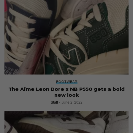
FOOTWEAR
The Aime Leon Dore x NB P550 gets a bold
new look
Staff
June 2, 2022