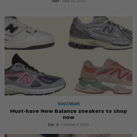
Staff
May 25, 2023
FOOTWEAR
Must-have New Balance sneakers to shop
now
Esh. S
October 4, 2022