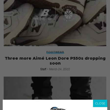
FOOTWEAR
Three more Aimé Leon Dore P550s dropping
soon
Staff
March 24, 2022
CLOSE