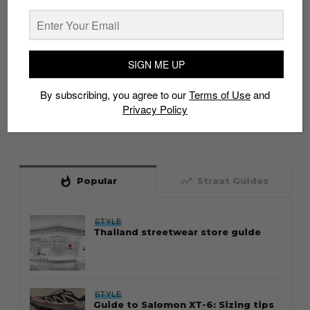
SIGN ME UP
By subscribing, you agree to our
Terms of Use
and
Privacy Policy
whatshot
trending_up
Popular
Straat Guides
STYLE
Thailand streetwear store guide
STYLE
Guide to Salomon XT-6: Sizing tips