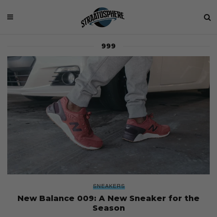
999
SNEAKERS
New Balance 009: A New Sneaker for the
Season