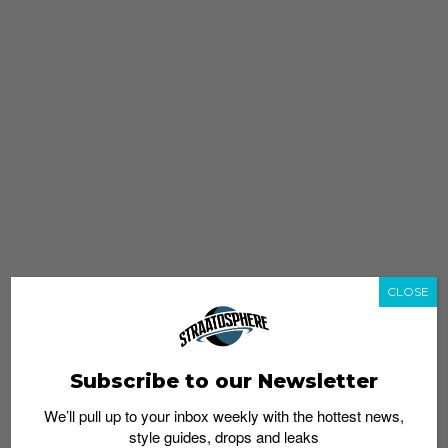
CLOSE
Subscribe to our Newsletter
We’ll pull up to your inbox weekly with the hottest news,
style guides, drops and leaks