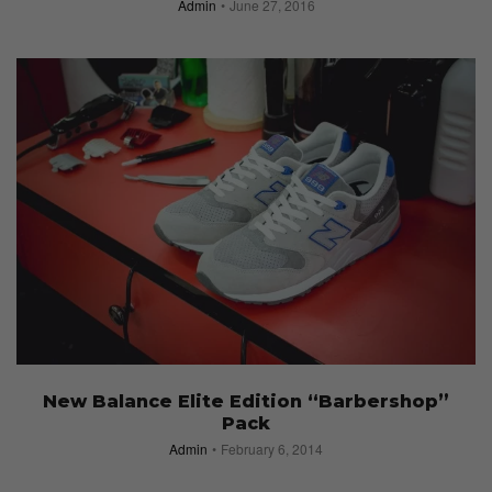
Admin
June 27, 2016
New Balance Elite Edition “Barbershop”
Pack
Admin
February 6, 2014