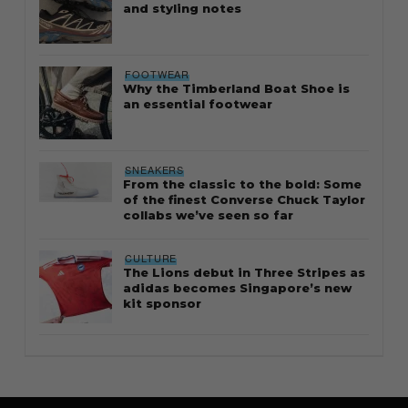
and styling notes
FOOTWEAR
Why the Timberland Boat Shoe is
an essential footwear
SNEAKERS
From the classic to the bold: Some
of the finest Converse Chuck Taylor
collabs we’ve seen so far
CULTURE
The Lions debut in Three Stripes as
adidas becomes Singapore’s new
kit sponsor