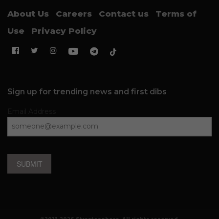
About Us
Careers
Contact us
Terms of
Use
Privacy Policy
Sign up for trending news and first dibs
Email Address
SUBMIT