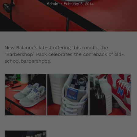
Admin
February 6, 2014
New Balance’s latest offering this month, the
“Barbershop” Pack celebrates the comeback of old-
school barbershops.