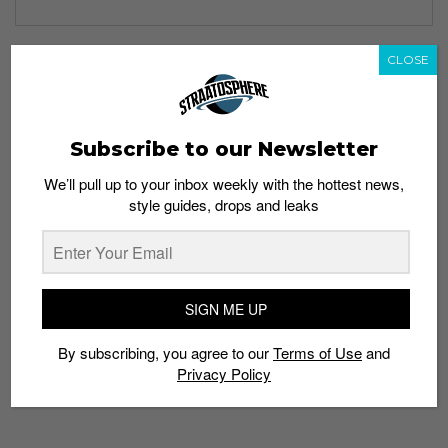
CLOSE
TAGS
1600
580
999
BARBERSHOP PACK
ELITE EDITION
LEFTFOOT
Subscribe to our Newsletter
LIMITED EDT
NEW BALANCE
We’ll pull up to your inbox weekly with the hottest news,
style guides, drops and leaks
SIGN ME UP
By subscribing, you agree to our
Terms of Use
and
Privacy Policy