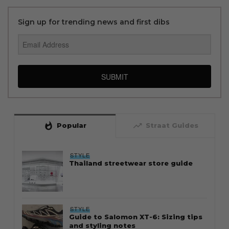
Sign up for trending news and first dibs
SUBMIT
whatshot
trending_up
Popular
Straat Guides
STYLE
Thailand streetwear store guide
STYLE
Guide to Salomon XT-6: Sizing tips
and styling notes