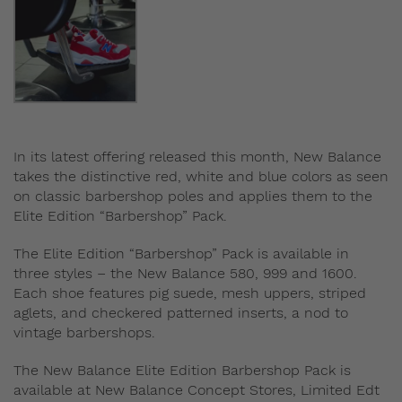
In its latest offering released this month, New Balance
takes the distinctive red, white and blue colors as seen
on classic barbershop poles and applies them to the
Elite Edition “Barbershop” Pack.
The Elite Edition “Barbershop” Pack is available in
three styles – the New Balance 580, 999 and 1600.
Each shoe features pig suede, mesh uppers, striped
aglets, and checkered patterned inserts, a nod to
vintage barbershops.
The New Balance Elite Edition Barbershop Pack is
available at New Balance Concept Stores, Limited Edt