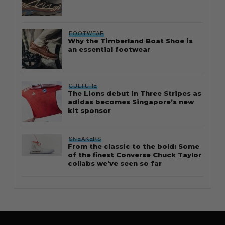
FOOTWEAR
Why the Timberland Boat Shoe is
an essential footwear
CULTURE
The Lions debut in Three Stripes as
adidas becomes Singapore’s new
kit sponsor
SNEAKERS
From the classic to the bold: Some
of the finest Converse Chuck Taylor
collabs we’ve seen so far