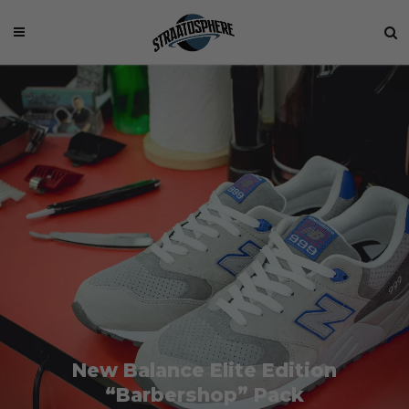
New Balance Elite Edition
“Barbershop” Pack