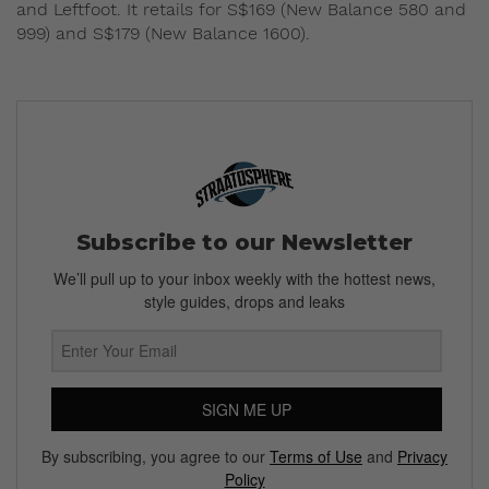
and Leftfoot. It retails for S$169 (New Balance 580 and
999) and S$179 (New Balance 1600).
Subscribe to our Newsletter
We’ll pull up to your inbox weekly with the hottest news,
style guides, drops and leaks
SIGN ME UP
By subscribing, you agree to our
Terms of Use
and
Privacy
Policy