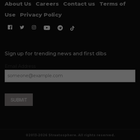
About Us
Careers
Contact us
Terms of
Use
Privacy Policy
Sign up for trending news and first dibs
Email Address
SUBMIT
©2013-2026 Straatosphere. All rights reserved.