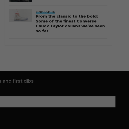
SNEAKERS
From the classic to the bold:
Some of the finest Converse
Chuck Taylor collabs we’ve seen
so far
 and first dibs