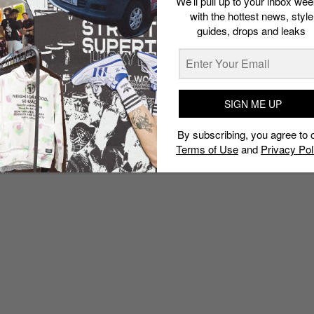
We’ll pull up to your inbox wee
with the hottest news, style
guides, drops and leaks
SIGN ME UP
By subscribing, you agree to 
Terms of Use
and
Privacy Pol