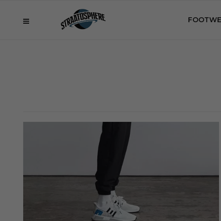
FOOTWE