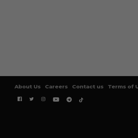
About Us
Careers
Contact us
Terms of 