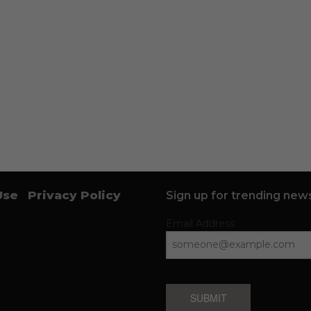
Use
Privacy Policy
Sign up for trending news
Email Address
SUBMIT