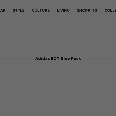
AR
STYLE
CULTURE
LIVING
SHOPPING
COLL
Adidas EQT Blue Pack