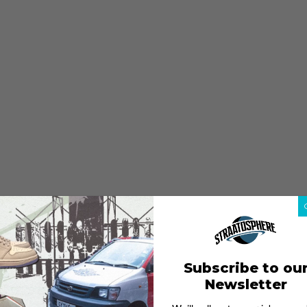
Subscribe to ou
Newsletter