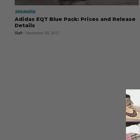
SNEAKERS
Adidas EQT Blue Pack: Prices and Release
Details
Staff
November 28, 2017