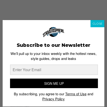
CLOSE
Subscribe to our Newsletter
We’ll pull up to your inbox weekly with the hottest news,
style guides, drops and leaks
whatshot
trending_up
Popular
Straat Guides
SIGN ME UP
STYLE
By subscribing, you agree to our
Terms of Use
and
Thailand streetwear store guide
Privacy Policy