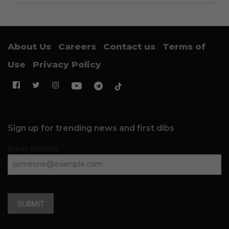
About Us
Careers
Contact us
Terms of
Use
Privacy Policy
Sign up for trending news and first dibs
Email Address
SUBMIT