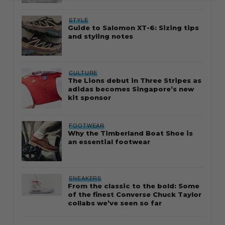
STYLE
Guide to Salomon XT-6: Sizing tips
and styling notes
CULTURE
The Lions debut in Three Stripes as
adidas becomes Singapore’s new
kit sponsor
FOOTWEAR
Why the Timberland Boat Shoe is
an essential footwear
SNEAKERS
From the classic to the bold: Some
of the finest Converse Chuck Taylor
collabs we’ve seen so far