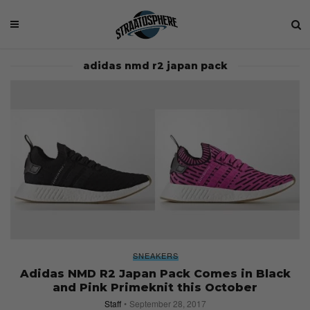
adidas nmd r2 japan pack
SNEAKERS
Adidas NMD R2 Japan Pack Comes in Black
and Pink Primeknit this October
Staff
September 28, 2017