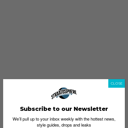
CLOSE
Subscribe to our Newsletter
We’ll pull up to your inbox weekly with the hottest news,
style guides, drops and leaks