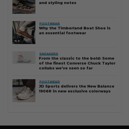
and styling notes
FOOTWEAR
Why the Timberland Boat Shoe is
an essential footwear
SNEAKERS
From the classic to the bold: Some
of the finest Converse Chuck Taylor
collabs we’ve seen so far
FOOTWEAR
JD Sports delivers the New Balance
1906R in new exclusive colorways