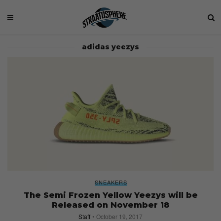
adidas yeezys
SNEAKERS
The Semi Frozen Yellow Yeezys will be
Released on November 18
Staff
October 19, 2017