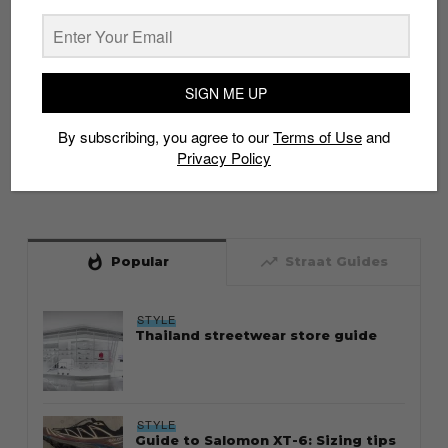
SIGN ME UP
By subscribing, you agree to our
Terms of Use
and
Privacy Policy
whatshot
trending_up
Popular
Straat Guides
STYLE
Thailand streetwear store guide
STYLE
Guide to Salomon XT-6: Sizing tips