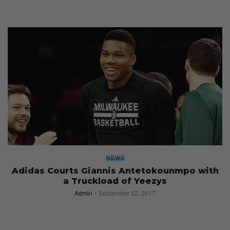
NEWS
Adidas Courts Giannis Antetokounmpo with
a Truckload of Yeezys
Admin
September 22, 2017