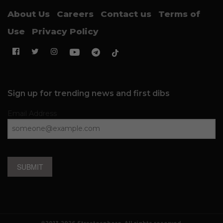
About Us
Careers
Contact us
Terms of
Use
Privacy Policy
Sign up for trending news and first dibs
Email Address
SUBMIT