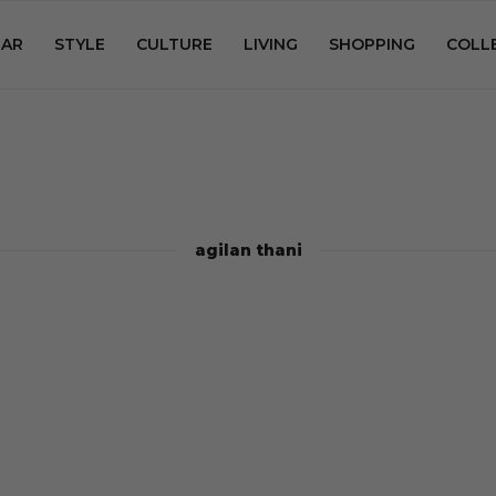
AR
STYLE
CULTURE
LIVING
SHOPPING
COLL
agilan thani