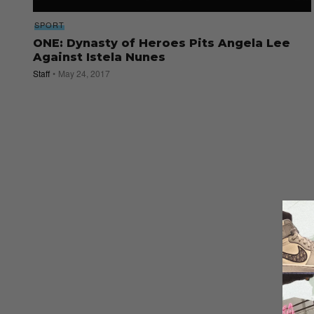
SPORT
ONE: Dynasty of Heroes Pits Angela Lee
Against Istela Nunes
Staff
May 24, 2017