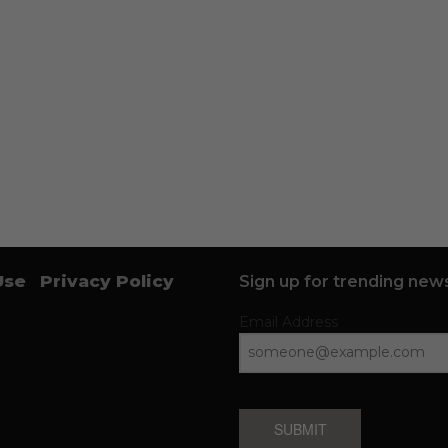
Use
Privacy Policy
Sign up for trending news
Email Address
SUBMIT