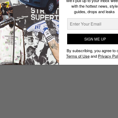
We’ll pull up to your inbox wee
with the hottest news, style
guides, drops and leaks
SIGN ME UP
By subscribing, you agree to 
Terms of Use
and
Privacy Pol