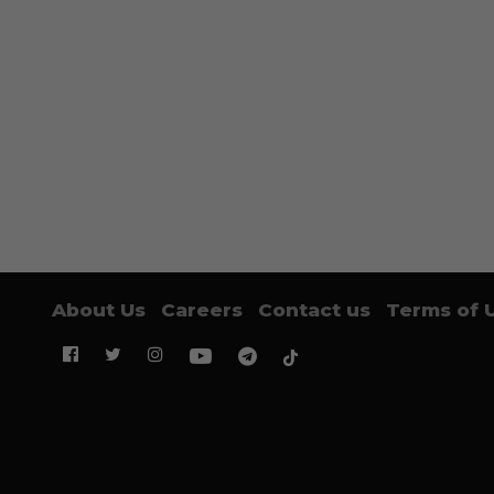
About Us
Careers
Contact us
Terms of 