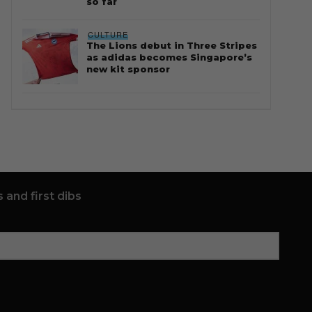
so far
CULTURE
The Lions debut in Three Stripes
as adidas becomes Singapore’s
new kit sponsor
 and first dibs