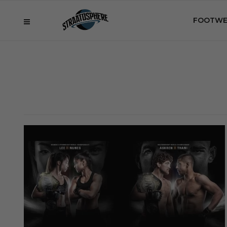
FOOTWE