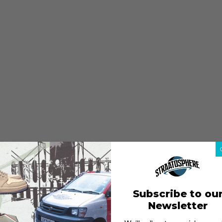
Subscribe to ou
Newsletter