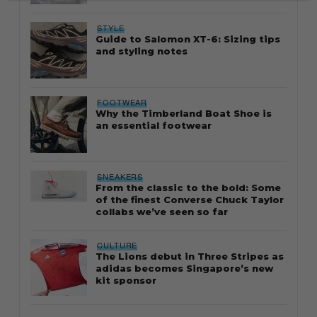
STYLE
Guide to Salomon XT-6: Sizing tips
and styling notes
FOOTWEAR
Why the Timberland Boat Shoe is
an essential footwear
SNEAKERS
From the classic to the bold: Some
of the finest Converse Chuck Taylor
collabs we’ve seen so far
CULTURE
The Lions debut in Three Stripes as
adidas becomes Singapore’s new
kit sponsor