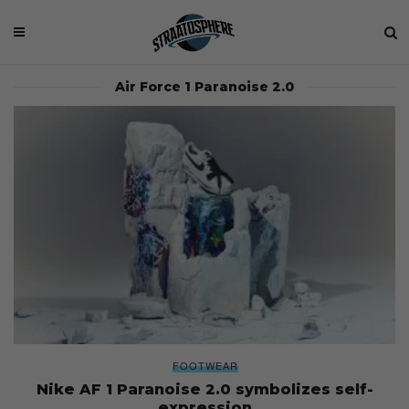
Air Force 1 Paranoise 2.0
FOOTWEAR
Nike AF 1 Paranoise 2.0 symbolizes self-
expression