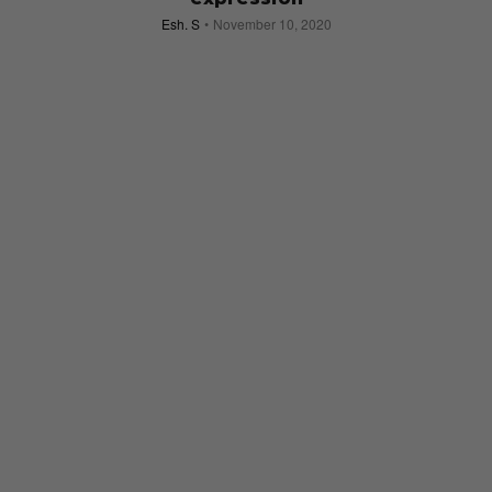
Esh. S
November 10, 2020