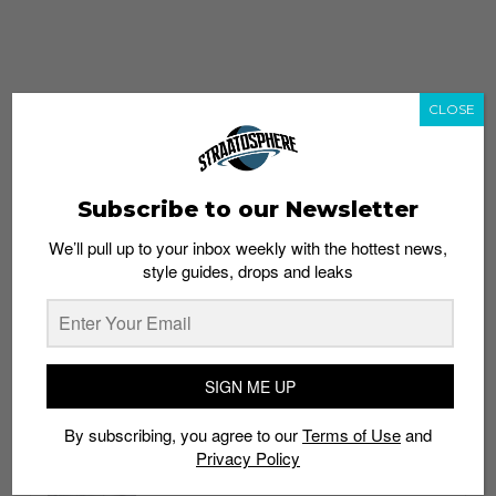
CLOSE
Subscribe to our Newsletter
We’ll pull up to your inbox weekly with the hottest news,
style guides, drops and leaks
whatshot
trending_up
Popular
Straat Guides
SIGN ME UP
STYLE
By subscribing, you agree to our
Terms of Use
and
Thailand streetwear store guide
Privacy Policy