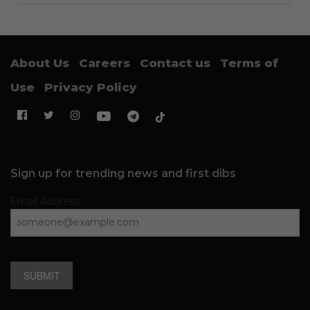
About Us
Careers
Contact us
Terms of
Use
Privacy Policy
Sign up for trending news and first dibs
Email Address
SUBMIT