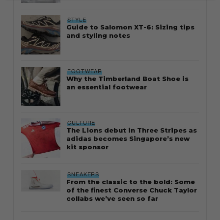
STYLE
Guide to Salomon XT-6: Sizing tips
and styling notes
FOOTWEAR
Why the Timberland Boat Shoe is
an essential footwear
CULTURE
The Lions debut in Three Stripes as
adidas becomes Singapore’s new
kit sponsor
SNEAKERS
From the classic to the bold: Some
of the finest Converse Chuck Taylor
collabs we’ve seen so far