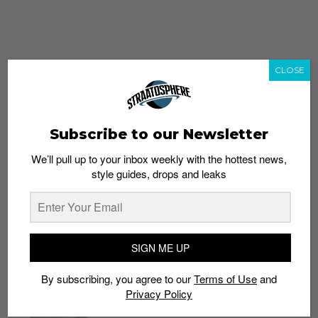
CLOSE
Subscribe to our Newsletter
We’ll pull up to your inbox weekly with the hottest news,
style guides, drops and leaks
whatshot
trending_up
Popular
Straat Guides
SIGN ME UP
STYLE
By subscribing, you agree to our
Terms of Use
and
Thailand streetwear store guide
Privacy Policy