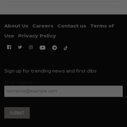
About Us
Careers
Contact us
Terms of
Use
Privacy Policy
Sign up for trending news and first dibs
Email Address
SUBMIT