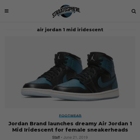
air jordan 1 mid iridescent
FOOTWEAR
Jordan Brand launches dreamy Air Jordan 1
Mid Iridescent for female sneakerheads
Staff
June 21, 2019