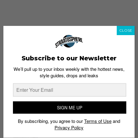
CLOSE
Subscribe to our Newsletter
We’ll pull up to your inbox weekly with the hottest news,
style guides, drops and leaks
whatshot
trending_up
Popular
Straat Guides
SIGN ME UP
STYLE
By subscribing, you agree to our
Terms of Use
and
Thailand streetwear store guide
Privacy Policy