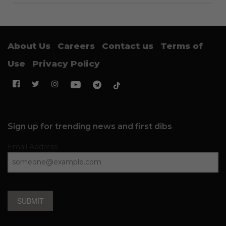
About Us
Careers
Contact us
Terms of
Use
Privacy Policy
Sign up for trending news and first dibs
Email Address
SUBMIT