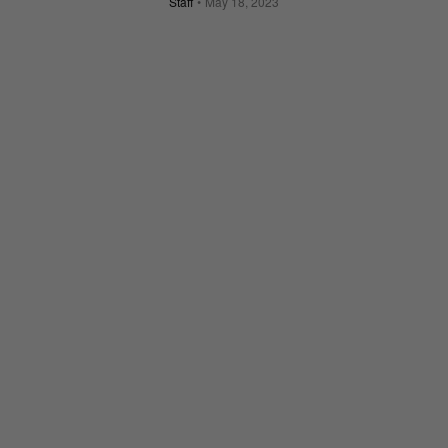
Staff
May 18, 2023