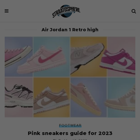
Air Jordan 1 Retro high
FOOTWEAR
Pink sneakers guide for 2023