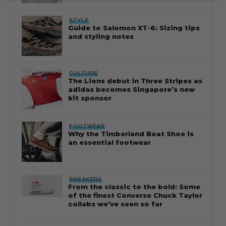
STYLE
Guide to Salomon XT-6: Sizing tips
and styling notes
CULTURE
The Lions debut in Three Stripes as
adidas becomes Singapore’s new
kit sponsor
FOOTWEAR
Why the Timberland Boat Shoe is
an essential footwear
SNEAKERS
From the classic to the bold: Some
of the finest Converse Chuck Taylor
collabs we’ve seen so far