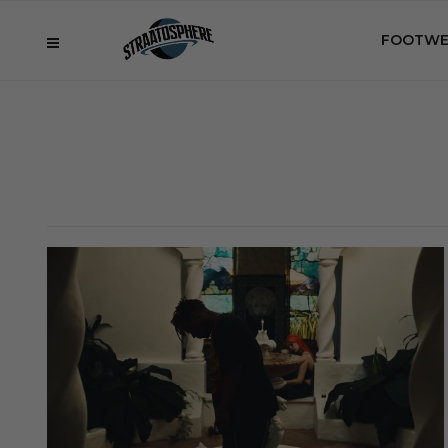
FOOTWE