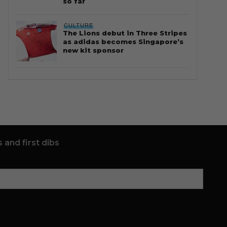
so far
CULTURE
The Lions debut in Three Stripes
as adidas becomes Singapore’s
new kit sponsor
 and first dibs