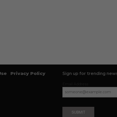
Use
Privacy Policy
Sign up for trending news
Email Address
SUBMIT