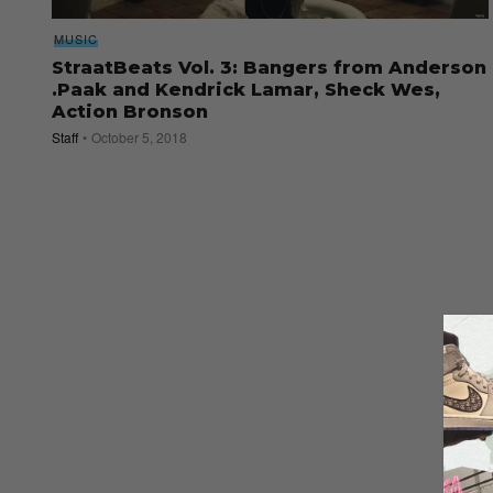
MUSIC
StraatBeats Vol. 3: Bangers from Anderson
.Paak and Kendrick Lamar, Sheck Wes,
Action Bronson
Staff
October 5, 2018