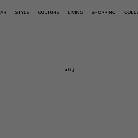
AR
STYLE
CULTURE
LIVING
SHOPPING
COLL
alt j