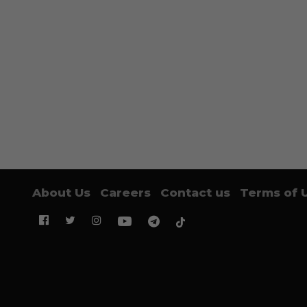
About Us
Careers
Contact us
Terms of 