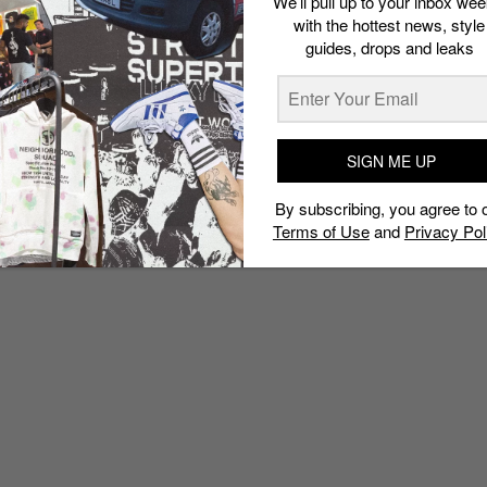
We’ll pull up to your inbox wee
with the hottest news, style
guides, drops and leaks
SIGN ME UP
By subscribing, you agree to 
Terms of Use
and
Privacy Pol