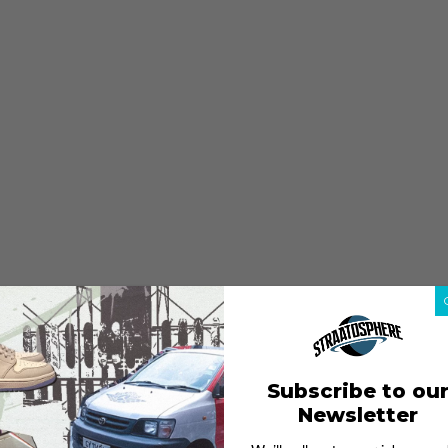
Subscribe to ou
Newsletter