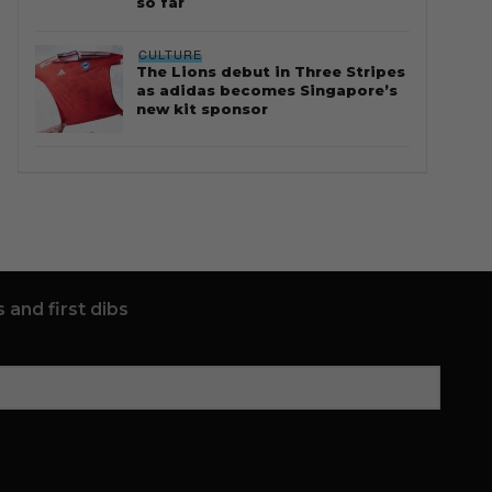
so far
CULTURE
The Lions debut in Three Stripes
as adidas becomes Singapore’s
new kit sponsor
 and first dibs