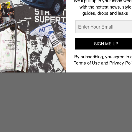
We’ll pull up to your inbox wee
with the hottest news, style
guides, drops and leaks
SIGN ME UP
By subscribing, you agree to 
Terms of Use
and
Privacy Pol