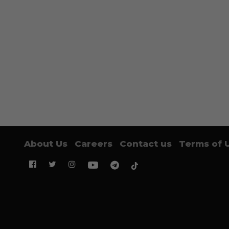
About Us
Careers
Contact us
Terms of 