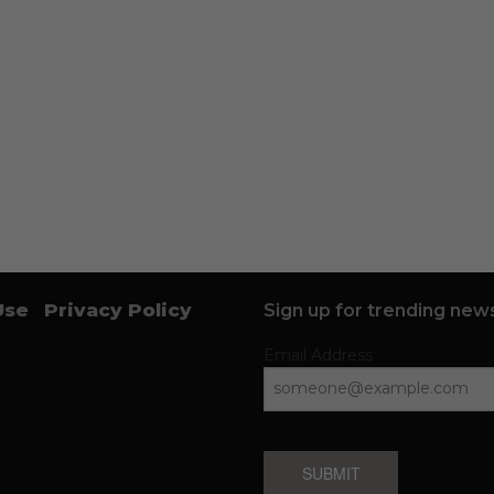
Use
Privacy Policy
Sign up for trending news
Email Address
SUBMIT