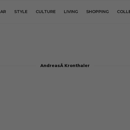
AR
STYLE
CULTURE
LIVING
SHOPPING
COLL
AndreasÂ Kronthaler