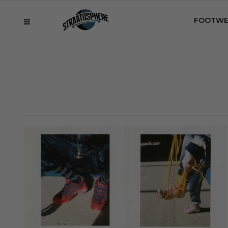
FOOTWE