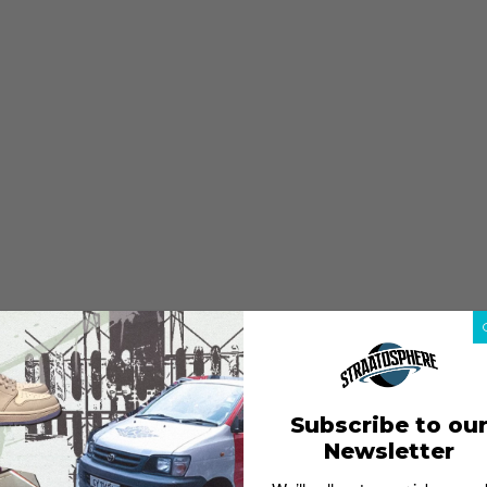
Subscribe to ou
Newsletter