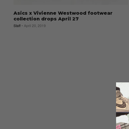
Asics x Vivienne Westwood footwear
collection drops April 27
Staff
April 20, 2019