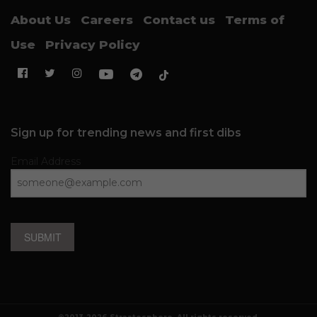
About Us
Careers
Contact us
Terms of
Use
Privacy Policy
Sign up for trending news and first dibs
Email Address
SUBMIT