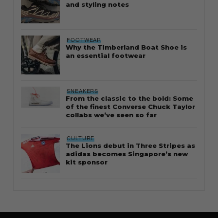
and styling notes
FOOTWEAR
Why the Timberland Boat Shoe is
an essential footwear
SNEAKERS
From the classic to the bold: Some
of the finest Converse Chuck Taylor
collabs we’ve seen so far
CULTURE
The Lions debut in Three Stripes as
adidas becomes Singapore’s new
kit sponsor