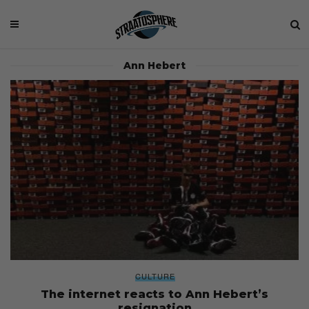
Ann Hebert
CULTURE
The internet reacts to Ann Hebert’s
resignation