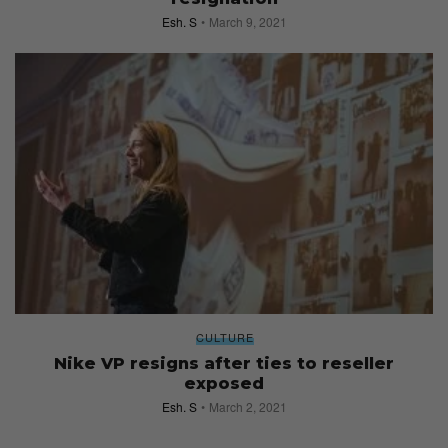
Esh. S
March 9, 2021
CULTURE
Nike VP resigns after ties to reseller
exposed
Esh. S
March 2, 2021