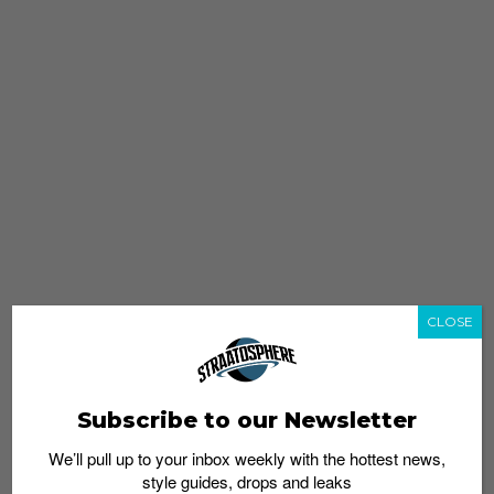
CLOSE
Subscribe to our Newsletter
We’ll pull up to your inbox weekly with the hottest news,
style guides, drops and leaks