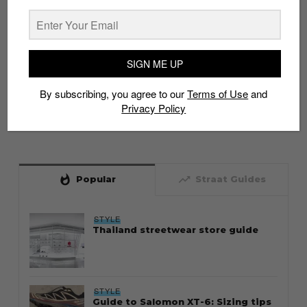
SIGN ME UP
By subscribing, you agree to our
Terms of Use
and
Privacy Policy
whatshot
trending_up
Popular
Straat Guides
STYLE
Thailand streetwear store guide
STYLE
Guide to Salomon XT-6: Sizing tips