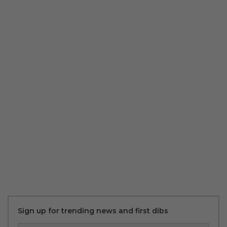
Sign up for trending news and first dibs