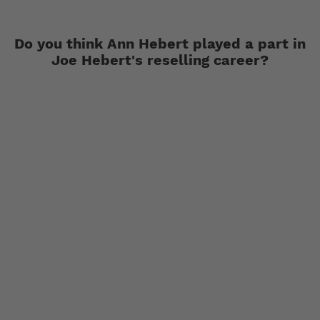
Do you think Ann Hebert played a part in
Joe Hebert's reselling career?