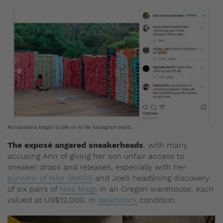
Accusations began to pile on to his Instagram posts.
The exposé angered sneakerheads
, with many
accusing Ann of giving her son unfair access to
sneaker drops and releases, especially with her
purview of Nike SNKRS
and Joe’s headlining discovery
of six pairs of
Nike Mags
in an Oregon warehouse, each
valued at US$12,000, in
deadstock
condition.