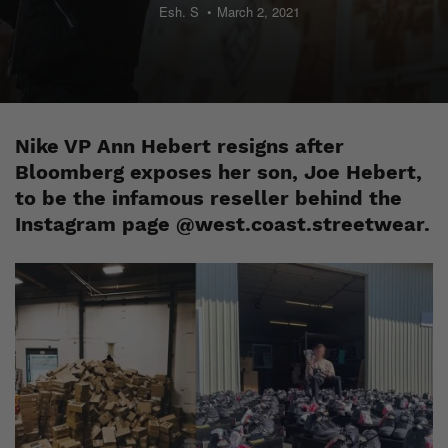
Esh. S
March 2, 2021
Nike VP Ann Hebert resigns after
Bloomberg exposes her son, Joe Hebert,
to be the infamous reseller behind the
Instagram page @west.coast.streetwear.