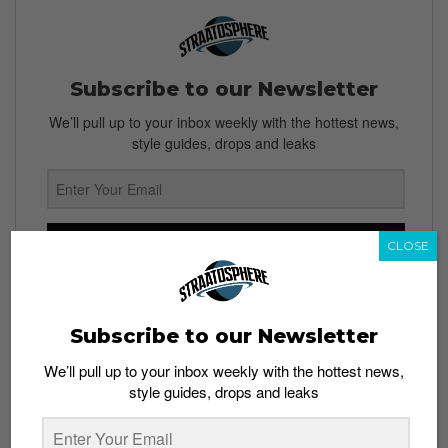
Subscribe to our Newsletter
We’ll pull up to your inbox weekly with the hottest news,
style guides, drops and leaks
SIGN ME UP
CLOSE
By subscribing, you agree to our
Terms of Use
and
Privacy
Policy
Subscribe to our Newsletter
We’ll pull up to your inbox weekly with the hottest news,
style guides, drops and leaks
TAGS
ANN HEBERT
BOTS
JOE HEBERT
NIKE
RESELLERS