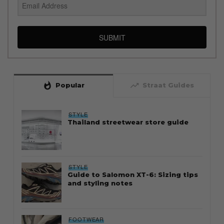
SUBMIT
whatshot
trending_up
Popular
Straat Guides
STYLE
Thailand streetwear store guide
STYLE
Guide to Salomon XT-6: Sizing tips
and styling notes
FOOTWEAR