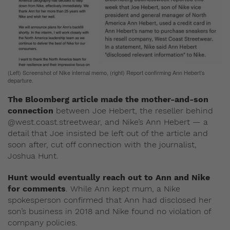
(Left) Screenshot of Nike internal memo, (right) Report confirming Ann Hebert’s
departure.
The Bloomberg article made the mother-and-son
connection
between Joe Hebert, the reseller behind
@west.coast.streetwear, and Nike’s Ann Hebert — a
detail that Joe insisted be left out of the article and
soon after, cut off connection with the journalist,
Joshua Hunt.
Hunt would eventually reach out to Ann and Nike
for comments
. While Ann kept mum, a Nike
spokesperson confirmed that Ann had disclosed her
son’s business in 2018 and Nike found no violation of
company policies.