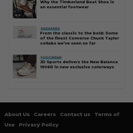
Why the Timberland Boat Shoe is
an essential footwear
SNEAKERS
From the classic to the bold: Some
of the finest Converse Chuck Taylor
collabs we’ve seen so far
FOOTWEAR
JD Sports delivers the New Balance
1906R in new exclusive colorways
About Us
Careers
Contact us
Terms of
Use
Privacy Policy