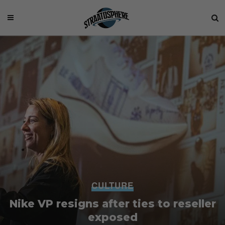
CULTURE
Nike VP resigns after ties to reseller
exposed