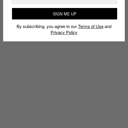
RESIGNATIONS
SIGN ME UP
By subscribing, you agree to our
Terms of Use
and
Privacy Policy