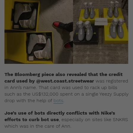
The Bloomberg piece also revealed that the credit
card used by @west.coast.streetwear
was registered
in Ann’s name. That card was used to rack up bills
such as the US$132,000 spent on a single Yeezy Supply
drop with the help of
bots
.
Joe’s use of bots directly conflicts with Nike’s
efforts to curb bot use
, especially on sites like SNKRS
which was in the care of Ann.