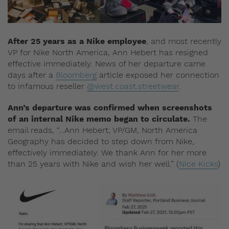
After 25 years as a Nike employee
, and most recently
VP for Nike North America, Ann Hebert has resigned
effective immediately. News of her departure came
days after a
Bloomberg
article exposed her connection
to infamous reseller
@west.coast.streetwear
.
Ann’s departure was confirmed when screenshots
of an internal Nike memo began to circulate.
The
email reads, “…Ann Hebert, VP/GM, North America
Geography has decided to step down from Nike,
effectively immediately. We thank Ann for her more
than 25 years with Nike and wish her well.” (
Nice Kicks
)