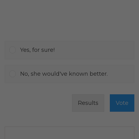
Yes, for sure!
No, she would've known better.
Results
Vote