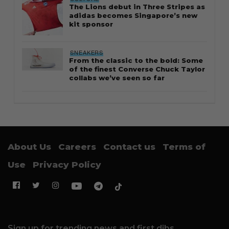
The Lions debut in Three Stripes as
adidas becomes Singapore’s new
kit sponsor
SNEAKERS
From the classic to the bold: Some
of the finest Converse Chuck Taylor
collabs we’ve seen so far
About Us
Careers
Contact us
Terms of
Use
Privacy Policy
Sign up for trending news and first dibs