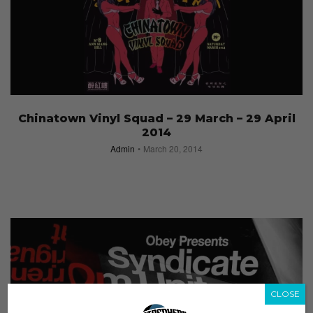
Chinatown Vinyl Squad – 29 March – 29 April
2014
Admin
March 20, 2014
CLOSE