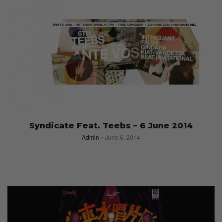
Syndicate Feat. Teebs – 6 June 2014
Admin
June 6, 2014