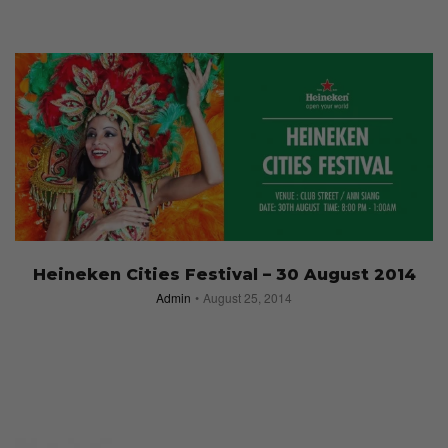
Heineken Cities Festival – 30 August 2014
Admin
August 25, 2014