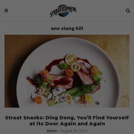
ann siang hill
Straat Snacks: Ding Dong, You’ll Find Yourself
at its Door Again and Again
Admin
August 28, 2015