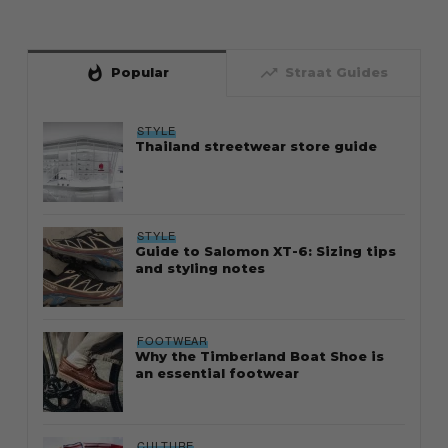
whatshot
trending_up
Popular
Straat Guides
STYLE
Thailand streetwear store guide
STYLE
Guide to Salomon XT-6: Sizing tips
and styling notes
FOOTWEAR
Why the Timberland Boat Shoe is
an essential footwear
CULTURE