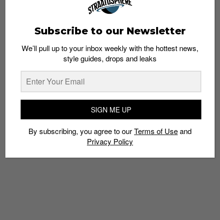
Subscribe to our Newsletter
We’ll pull up to your inbox weekly with the hottest news,
style guides, drops and leaks
OBEY Presents: Syndicate Feat. Om Unit – 8
March 2014
Admin
March 4, 2014
SIGN ME UP
By subscribing, you agree to our
Terms of Use
and
Privacy Policy