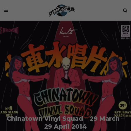
Chinatown Vinyl Squad – 29 March –
29 April 2014