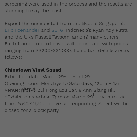
screening were used in the process and the results are
stunning to say the least.
Expect the unexpected from the likes of Singapore’s
Eric Foenander
and
SBTG
, Indonesia’s Ryan Ady Putra
and the UK’s Russell Taysom, among many others.
Each framed record cover will be on sale, with prices
ranging from S$200-S$1,000. Exhibition details are as
follows:
Chinatown Vinyl Squad
Exhibition date: March 29* – April 29
Opening hours: Mondays to Saturdays, 12pm – 1am
Venue: 醉红楼 Zui Hong Lou Bar, 8 Ann Siang Hill
th
*Exhibition starts at 7pm on March 29
, with music
from
Pushin’ On
and live screenprinting. Street will be
closed for a block party.