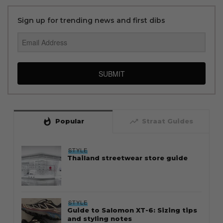
Sign up for trending news and first dibs
SUBMIT
whatshot
trending_up
Popular
Straat Guides
STYLE
Thailand streetwear store guide
STYLE
Guide to Salomon XT-6: Sizing tips
and styling notes