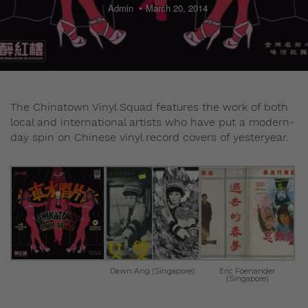
Admin
March 20, 2014
The Chinatown Vinyl Squad features the work of both
local and international artists who have put a modern-
day spin on Chinese vinyl record covers of yesteryear.
Dawn Ang (Singapore)
Eric Foenander
(Singapore)