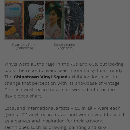
Ryan Ady Putra
Speak Cryptic
(Indonesia)
(Singapore)
Vinyls were all the rage in the 70s and 80s, but looking
back, the record covers seem more tacky than trendy.
The
Chinatown Vinyl Squad
exhibition looks set to
change that perception with its showcase of vintage
Chinese vinyl record covers re-worked into modern-
day pieces of art.
Local and international artists – 25 in all – were each
given a 12″ vinyl record cover and were invited to use it
as a canvas and inspiration for their artwork.
Techniques such as drawing, painting and silk-