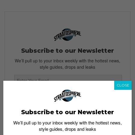
Subscribe to our Newsletter
We’ll pull up to your inbox weekly with the hottest news,
style guides, drops and leaks
CLOSE
SIGN ME UP
By subscribing, you agree to our
Terms of Use
and
Privacy
Subscribe to our Newsletter
Policy
We’ll pull up to your inbox weekly with the hottest news,
style guides, drops and leaks