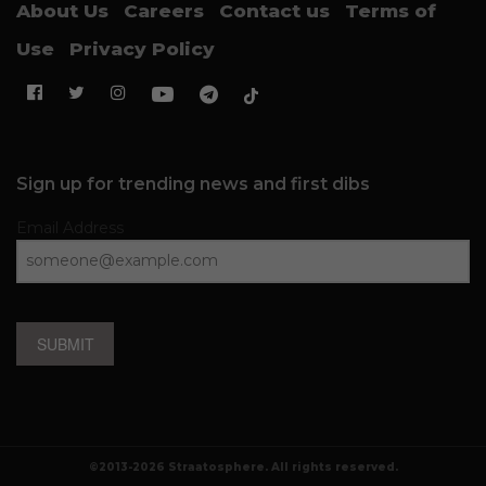
About Us
Careers
Contact us
Terms of
Use
Privacy Policy
Sign up for trending news and first dibs
Email Address
SUBMIT
©2013-2026 Straatosphere. All rights reserved.