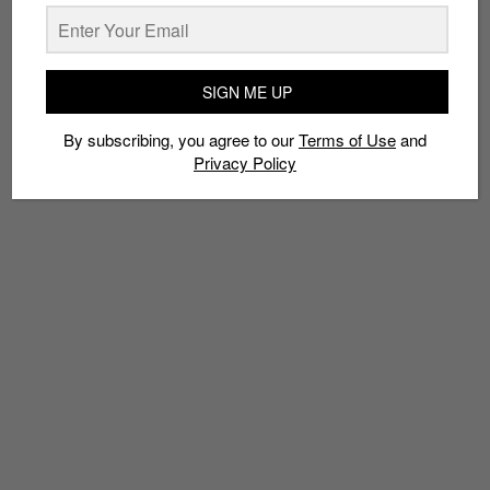
TAGS
ANN SIANG HILL
ART
CHINATOWN VINYL SQUAD
É†‰Çº¢Æ¥¼
SIGN ME UP
ERIC FOENANDER
EXHIBITION
KULT
RECORDS
RUSSELL TAYSOM
RYAN ADY PUTRA
SBTG
VINYLS
By subscribing, you agree to our
Terms of Use
and
ZUI HONG LOU
Privacy Policy