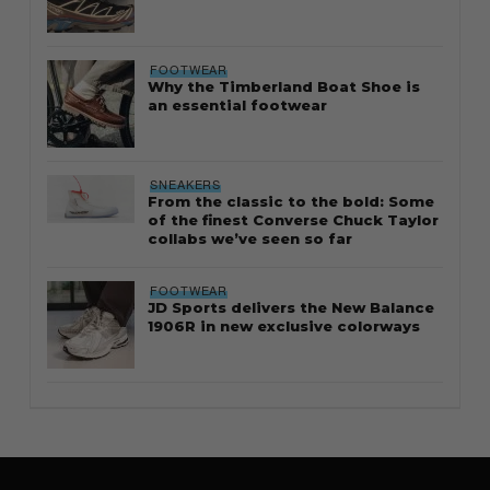
FOOTWEAR
Why the Timberland Boat Shoe is
an essential footwear
SNEAKERS
From the classic to the bold: Some
of the finest Converse Chuck Taylor
collabs we’ve seen so far
FOOTWEAR
JD Sports delivers the New Balance
1906R in new exclusive colorways