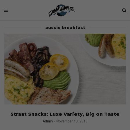
aussie breakfast
Straat Snacks: Luxe Variety, Big on Taste
Admin
November 13, 2015