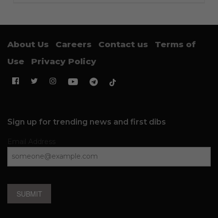
About Us
Careers
Contact us
Terms of
Use
Privacy Policy
Sign up for trending news and first dibs
Email Address
SUBMIT