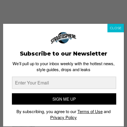
CLOSE
Subscribe to our Newsletter
We’ll pull up to your inbox weekly with the hottest news,
style guides, drops and leaks
whatshot
trending_up
Popular
Straat Guides
SIGN ME UP
STYLE
By subscribing, you agree to our
Terms of Use
and
Thailand streetwear store guide
Privacy Policy