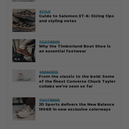
STYLE
Guide to Salomon XT-6: Sizing tips
and styling notes
FOOTWEAR
Why the Timberland Boat Shoe is
an essential footwear
SNEAKERS
From the classic to the bold: Some
of the finest Converse Chuck Taylor
collabs we’ve seen so far
FOOTWEAR
JD Sports delivers the New Balance
1906R in new exclusive colorways