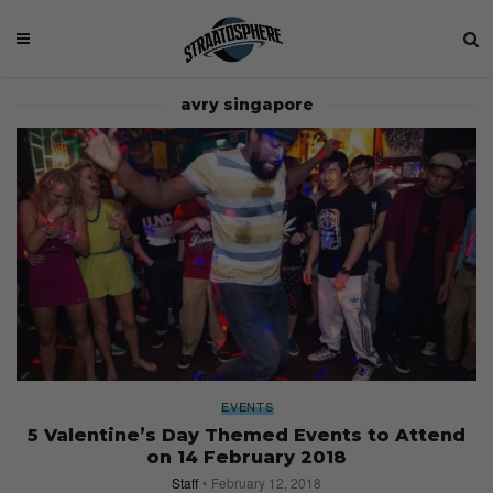
avry singapore
EVENTS
5 Valentine’s Day Themed Events to Attend
on 14 February 2018
Staff
February 12, 2018