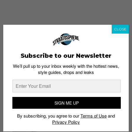
CLOSE
Subscribe to our Newsletter
We’ll pull up to your inbox weekly with the hottest news,
style guides, drops and leaks
whatshot
trending_up
Popular
Straat Guides
SIGN ME UP
STYLE
By subscribing, you agree to our
Terms of Use
and
Thailand streetwear store guide
Privacy Policy