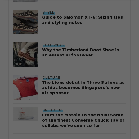
STYLE
Guide to Salomon XT-6: Sizing tips
and styling notes
FOOTWEAR
Why the Timberland Boat Shoe is
an essential footwear
CULTURE
The Lions debut in Three Stripes as
adidas becomes Singapore’s new
kit sponsor
SNEAKERS
From the classic to the bold: Some
of the finest Converse Chuck Taylor
collabs we’ve seen so far