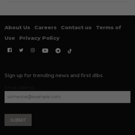
About Us
Careers
Contact us
Terms of
Use
Privacy Policy
Sign up for trending news and first dibs
Email Address
SUBMIT