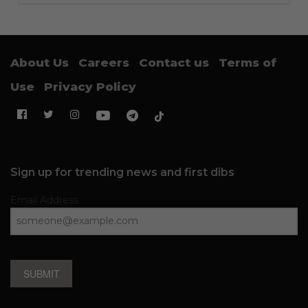
About Us
Careers
Contact us
Terms of
Use
Privacy Policy
Sign up for trending news and first dibs
Email Address
SUBMIT