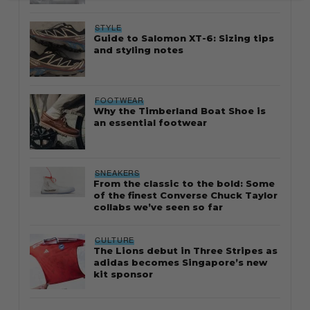
STYLE
Guide to Salomon XT-6: Sizing tips
and styling notes
FOOTWEAR
Why the Timberland Boat Shoe is
an essential footwear
SNEAKERS
From the classic to the bold: Some
of the finest Converse Chuck Taylor
collabs we’ve seen so far
CULTURE
The Lions debut in Three Stripes as
adidas becomes Singapore’s new
kit sponsor