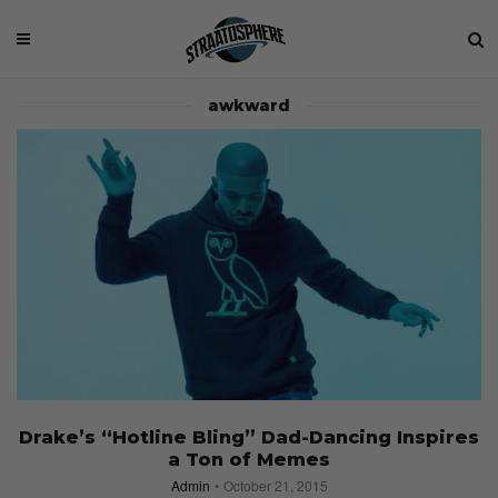
awkward
Drake’s “Hotline Bling” Dad-Dancing Inspires
a Ton of Memes
Admin
October 21, 2015