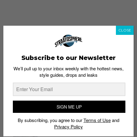
CLOSE
Subscribe to our Newsletter
We’ll pull up to your inbox weekly with the hottest news,
style guides, drops and leaks
whatshot
trending_up
Popular
Straat Guides
SIGN ME UP
STYLE
By subscribing, you agree to our
Terms of Use
and
Thailand streetwear store guide
Privacy Policy