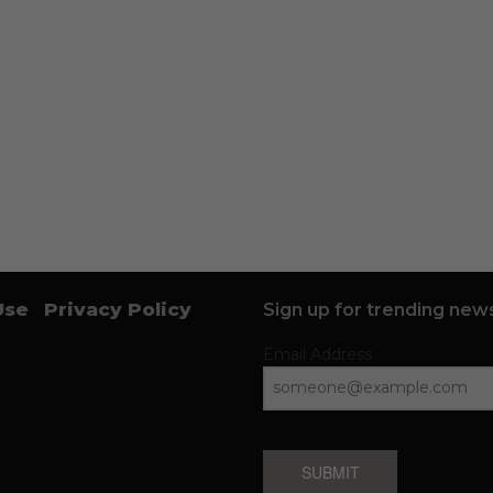
Use
Privacy Policy
Sign up for trending news
Email Address
SUBMIT