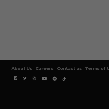
About Us
Careers
Contact us
Terms of 