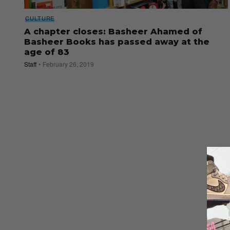
CULTURE
A chapter closes: Basheer Ahamed of
Basheer Books has passed away at the
age of 83
Staff
February 26, 2019