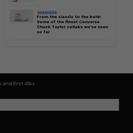
SNEAKERS
From the classic to the bold:
Some of the finest Converse
Chuck Taylor collabs we’ve seen
so far
 and first dibs