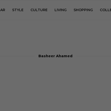
AR
STYLE
CULTURE
LIVING
SHOPPING
COLL
Basheer Ahamed