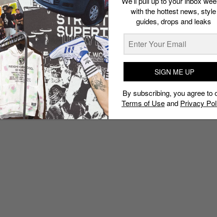
We’ll pull up to your inbox wee
with the hottest news, style
guides, drops and leaks
SIGN ME UP
By subscribing, you agree to 
Terms of Use
and
Privacy Pol