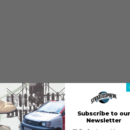
Subscribe to ou
Newsletter