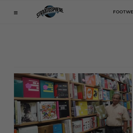
FOOTWE