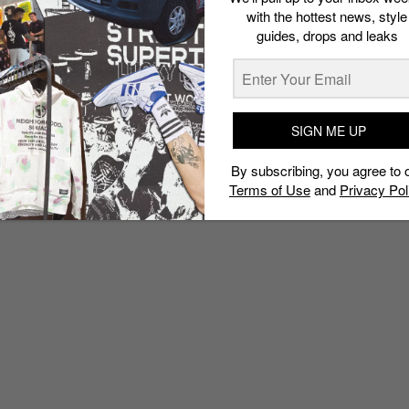
with the hottest news, style
guides, drops and leaks
SIGN ME UP
By subscribing, you agree to 
Terms of Use
and
Privacy Pol