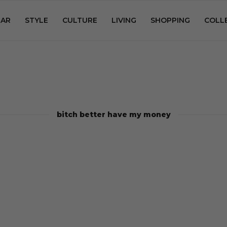
AR
STYLE
CULTURE
LIVING
SHOPPING
COLL
bitch better have my money