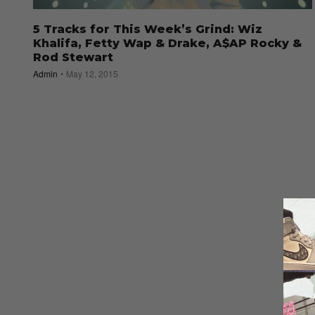
5 Tracks for This Week’s Grind: Wiz
Khalifa, Fetty Wap & Drake, A$AP Rocky &
Rod Stewart
Admin
May 12, 2015