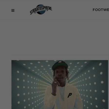
FOOTWE