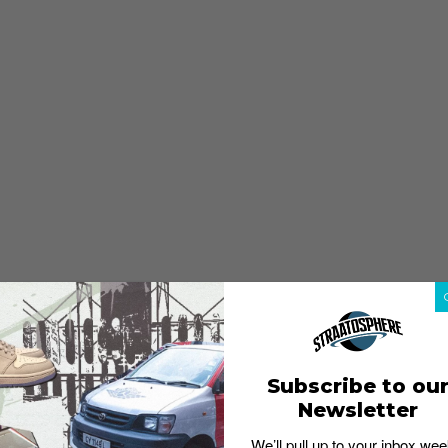
Subscribe to ou
Newsletter
We’ll pull up to your inbox wee