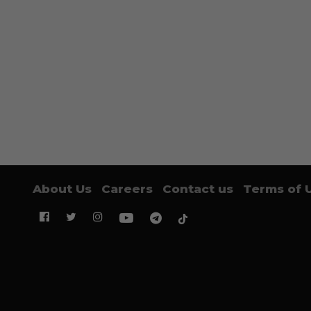
About Us
Careers
Contact us
Terms of 