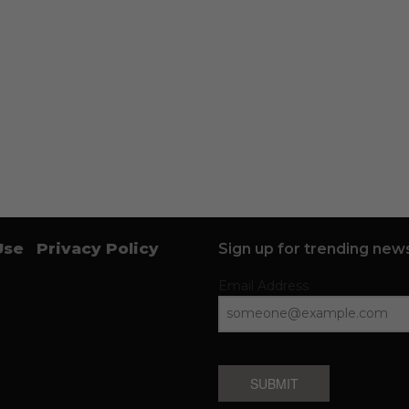
Use
Privacy Policy
Sign up for trending news
Email Address
SUBMIT