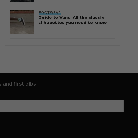
FOOTWEAR
Guide to Vans: All the classic
silhouettes you need to know
 and first dibs