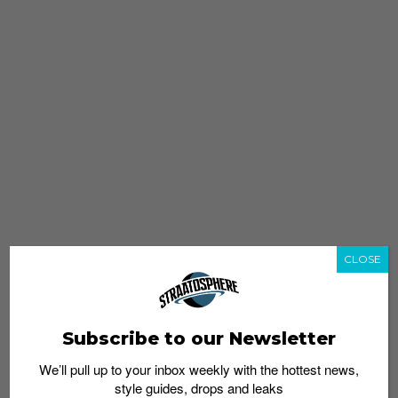
CLOSE
Subscribe to our Newsletter
We’ll pull up to your inbox weekly with the hottest news,
style guides, drops and leaks