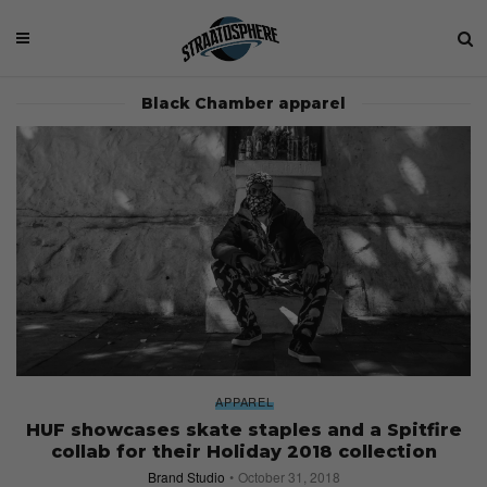
Black Chamber apparel
APPAREL
HUF showcases skate staples and a Spitfire
collab for their Holiday 2018 collection
Brand Studio
October 31, 2018