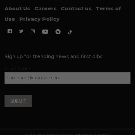
About Us
Careers
Contact us
Terms of
Use
Privacy Policy
Sign up for trending news and first dibs
Email Address
SUBMIT