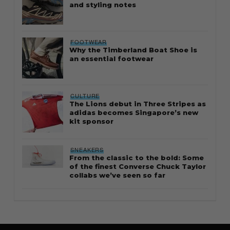
and styling notes
FOOTWEAR
Why the Timberland Boat Shoe is
an essential footwear
CULTURE
The Lions debut in Three Stripes as
adidas becomes Singapore’s new
kit sponsor
SNEAKERS
From the classic to the bold: Some
of the finest Converse Chuck Taylor
collabs we’ve seen so far