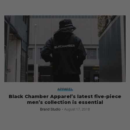
APPAREL
Black Chamber Apparel’s latest five-piece
men’s collection is essential
Brand Studio
August 17, 2018