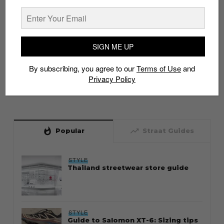
SIGN ME UP
By subscribing, you agree to our
Terms of Use
and
Privacy Policy
whatshot
trending_up
Popular
Straat Guides
STYLE
Thailand streetwear store guide
STYLE
Guide to Salomon XT-6: Sizing tips