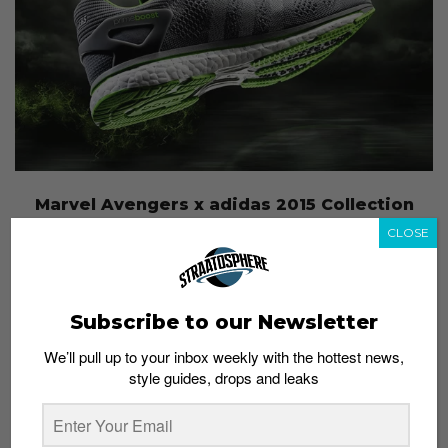
Marvel Avengers x adidas 2015 Collection
Admin
May 4, 2015
CLOSE
Subscribe to our Newsletter
We’ll pull up to your inbox weekly with the hottest news,
style guides, drops and leaks