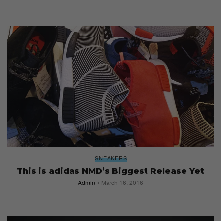
SNEAKERS
This is adidas NMD’s Biggest Release Yet
Admin
March 16, 2016