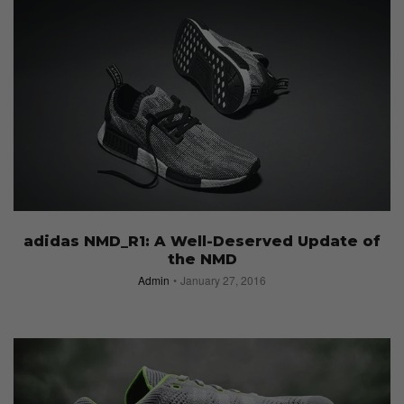
adidas NMD_R1: A Well-Deserved Update of
the NMD
Admin
January 27, 2016