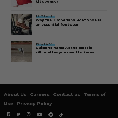
kit sponsor
FOOTWEAR
Why the Timberland Boat Shoe is
an essential footwear
FOOTWEAR
Guide to Vans: All the classic
silhouettes you need to know
About Us
Careers
Contact us
Terms of
Use
Privacy Policy