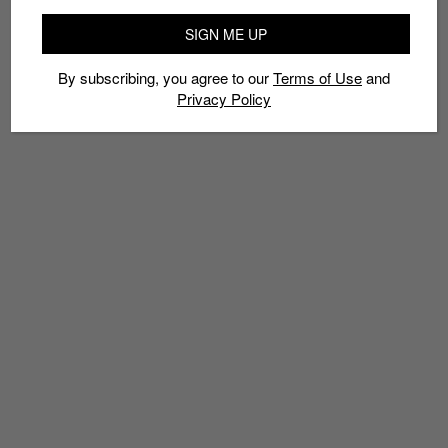
SIGN ME UP
By subscribing, you agree to our
Terms of Use
and
Privacy Policy