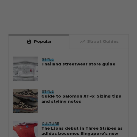
whatshot
trending_up
Popular
Straat Guides
STYLE
Thailand streetwear store guide
STYLE
Guide to Salomon XT-6: Sizing tips
and styling notes
CULTURE
The Lions debut in Three Stripes as
adidas becomes Singapore’s new