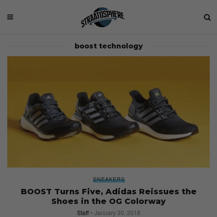
boost technology
SNEAKERS
BOOST Turns Five, Adidas Reissues the
Shoes in the OG Colorway
Staff
January 30, 2018