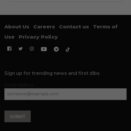
About Us
Careers
Contact us
Terms of
Use
Privacy Policy
Sign up for trending news and first dibs
Email Address
SUBMIT