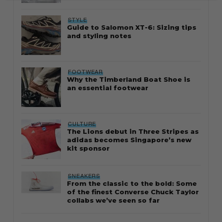
STYLE
Guide to Salomon XT-6: Sizing tips
and styling notes
FOOTWEAR
Why the Timberland Boat Shoe is
an essential footwear
CULTURE
The Lions debut in Three Stripes as
adidas becomes Singapore’s new
kit sponsor
SNEAKERS
From the classic to the bold: Some
of the finest Converse Chuck Taylor
collabs we’ve seen so far