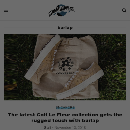
burlap
SNEAKERS
The latest Golf Le Fleur collection gets the
rugged touch with burlap
Staff
November 13, 2018