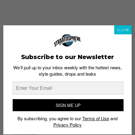
CLOSE
Subscribe to our Newsletter
We’ll pull up to your inbox weekly with the hottest news,
style guides, drops and leaks
whatshot
trending_up
Popular
Straat Guides
SIGN ME UP
STYLE
By subscribing, you agree to our
Terms of Use
and
Thailand streetwear store guide
Privacy Policy