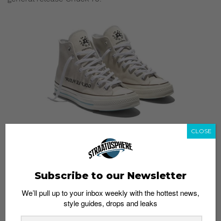
CLOSE
The Golf Le Fleur Burlap pack will be dropping on
November 15 at Limited Edt. Stay posted here for more
updates on the pricing and release details.
Subscribe to our Newsletter
What do you think of the burlap material being used on
We’ll pull up to your inbox weekly with the hottest news,
the sneakers? Would you wear them? Let us know in
style guides, drops and leaks
the comments.