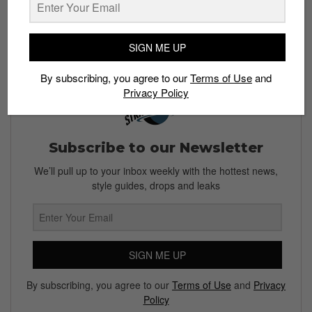
Read more:
This Wu-Tang x Clarks Wallabee ain’t
nuthin to F’ with
SIGN ME UP
By subscribing, you agree to our
Terms of Use
and
Privacy Policy
Subscribe to our Newsletter
We’ll pull up to your inbox weekly with the hottest news,
style guides, drops and leaks
SIGN ME UP
By subscribing, you agree to our
Terms of Use
and
Privacy
Policy