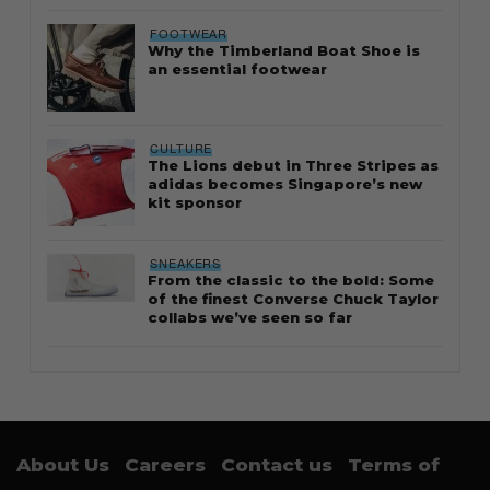
FOOTWEAR
Why the Timberland Boat Shoe is
an essential footwear
CULTURE
The Lions debut in Three Stripes as
adidas becomes Singapore’s new
kit sponsor
SNEAKERS
From the classic to the bold: Some
of the finest Converse Chuck Taylor
collabs we’ve seen so far
About Us
Careers
Contact us
Terms of