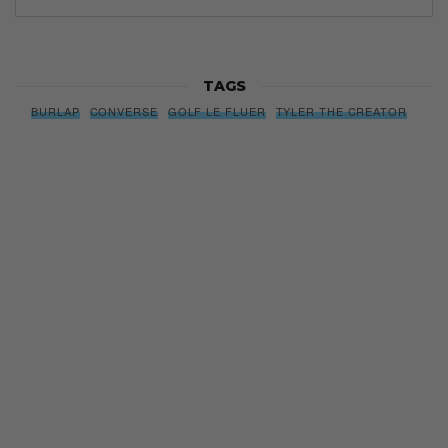
TAGS
BURLAP
CONVERSE
GOLF LE FLUER
TYLER THE CREATOR