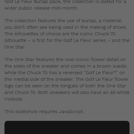
Golf Le Fleur Burlap pack, the collection is slated for a
wider public release mid-month.
The collection features the use of burlap, a material
you don’t often see being used in the making of shoes.
The silhouettes of choice are the iconic Chuck 70
silhouette – a first for the Golf Le Fleur series – and the
One Star.
The One Star features the now iconic flower detail on
the sides of the sneaker and comes in a brown suede,
while the Chuck 70 has a reversed “Golf Le Fleur*” on
the medial side of the sneaker. The Golf Le Fleur flower
logo can be seen on the tongues of both the One Star
and Chuck 70. Both sneakers will also have an all-white
midsole.
This slideshow requires JavaScript.