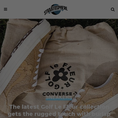
SNEAKERS
The latest Golf Le Fleur collection
gets the rugged touch with burlap