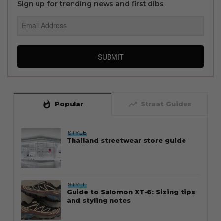
Sign up for trending news and first dibs
SUBMIT
whatshot
trending_up
Popular
Straat Guides
STYLE
Thailand streetwear store guide
STYLE
Guide to Salomon XT-6: Sizing tips
and styling notes