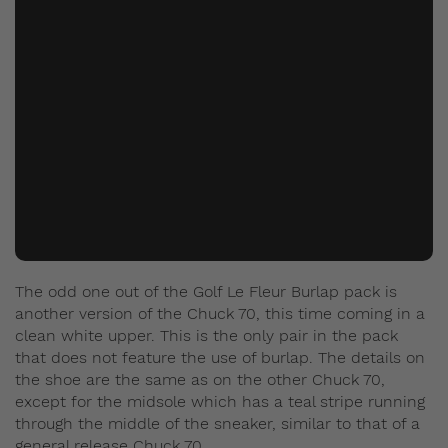
The odd one out of the Golf Le Fleur Burlap pack is
another version of the Chuck 70, this time coming in a
clean white upper. This is the only pair in the pack
that does not feature the use of burlap. The details on
the shoe are the same as on the other Chuck 70,
except for the midsole which has a teal stripe running
through the middle of the sneaker, similar to that of a
general release Chuck 70.