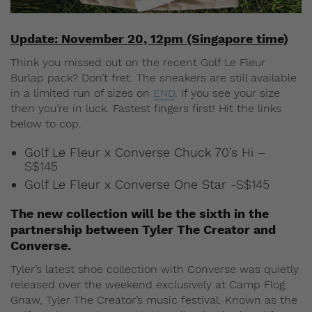
Update: November 20, 12pm (Singapore time)
Think you missed out on the recent Golf Le Fleur
Burlap pack? Don’t fret. The sneakers are still available
in a limited run of sizes on
END
. If you see your size
then you’re in luck. Fastest fingers first! Hit the links
below to cop.
Golf Le Fleur x Converse Chuck 70’s Hi
–
S$145
Golf Le Fleur x Converse One Star
-S$145
The new collection will be the sixth in the
partnership between Tyler The Creator and
Converse.
Tyler’s latest shoe collection with Converse was quietly
released over the weekend exclusively at Camp Flog
Gnaw, Tyler The Creator’s music festival. Known as the