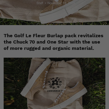
Staff
November 13, 2018
The Golf Le Fleur Burlap pack revitalizes
the Chuck 70 and One Star with the use
of more rugged and organic material.