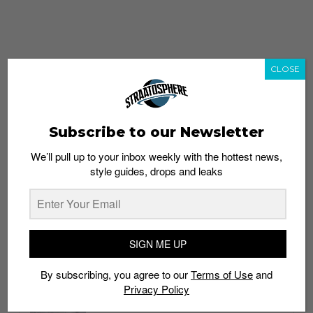
CLOSE
Subscribe to our Newsletter
We’ll pull up to your inbox weekly with the hottest news,
style guides, drops and leaks
whatshot
trending_up
Popular
Straat Guides
SIGN ME UP
STYLE
By subscribing, you agree to our
Terms of Use
and
Thailand streetwear store guide
Privacy Policy