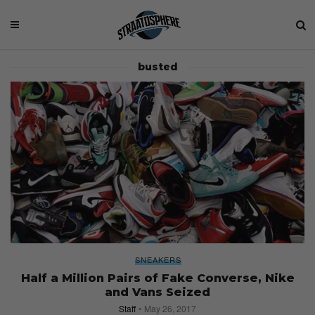
busted
SNEAKERS
Half a Million Pairs of Fake Converse, Nike
and Vans Seized
Staff
May 26, 2017