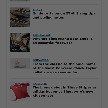
STYLE
Guide to Salomon XT-6: Sizing tips
and styling notes
FOOTWEAR
Why the Timberland Boat Shoe is
an essential footwear
SNEAKERS
From the classic to the bold: Some
of the finest Converse Chuck Taylor
collabs we’ve seen so far
CULTURE
The Lions debut in Three Stripes as
adidas becomes Singapore’s new
kit sponsor