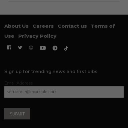
About Us
Careers
Contact us
Terms of
Use
Privacy Policy
Sign up for trending news and first dibs
Email Address
SUBMIT