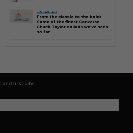
SNEAKERS
From the classic to the bold:
Some of the finest Converse
Chuck Taylor collabs we’ve seen
so far
 and first dibs