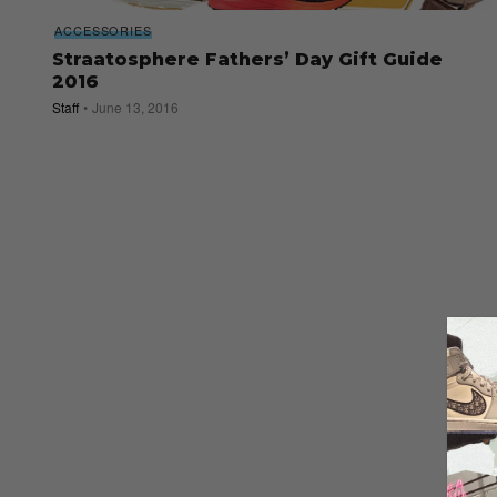
ACCESSORIES
Straatosphere Fathers’ Day Gift Guide
2016
Staff
June 13, 2016