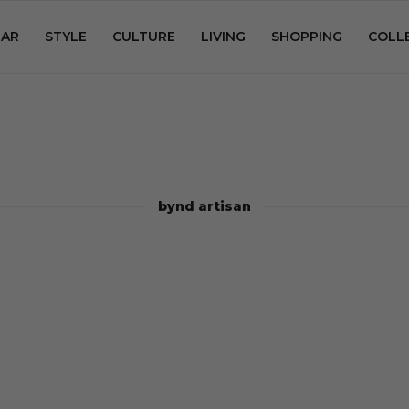
AR
STYLE
CULTURE
LIVING
SHOPPING
COLL
bynd artisan