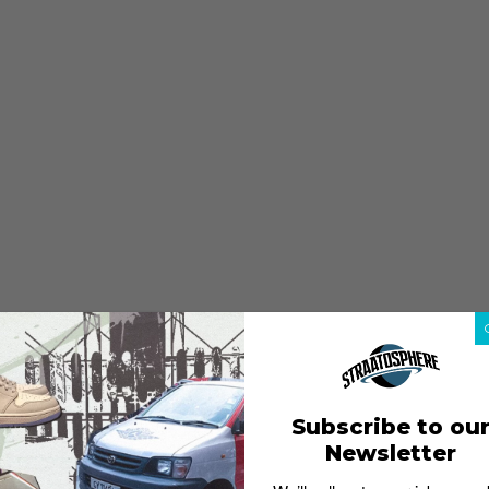
Subscribe to ou
Newsletter