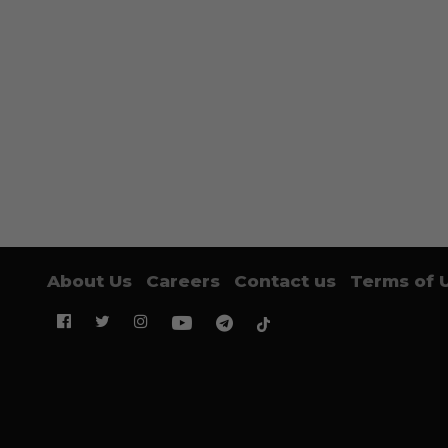
About Us
Careers
Contact us
Terms of 