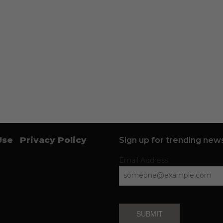
Use
Privacy Policy
Sign up for trending news
Email Address
SUBMIT