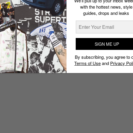
We’ll pull up to your inbox wee
with the hottest news, style
guides, drops and leaks
SIGN ME UP
By subscribing, you agree to 
Terms of Use
and
Privacy Pol