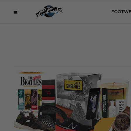
FOOTWE