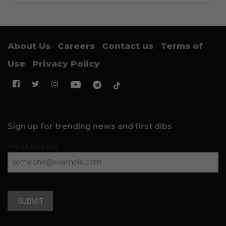
About Us
Careers
Contact us
Terms of
Use
Privacy Policy
Sign up for trending news and first dibs
Email Address
SUBMIT