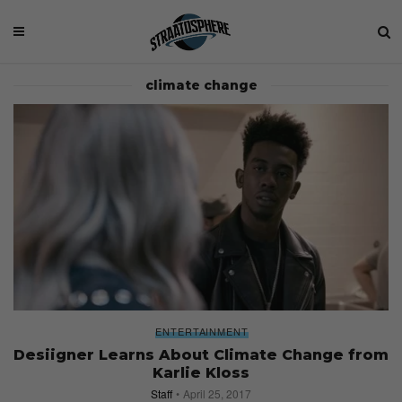
climate change
ENTERTAINMENT
Desiigner Learns About Climate Change from
Karlie Kloss
Staff
April 25, 2017