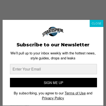
CLOSE
Subscribe to our Newsletter
We’ll pull up to your inbox weekly with the hottest news,
style guides, drops and leaks
whatshot
trending_up
Popular
Straat Guides
SIGN ME UP
STYLE
By subscribing, you agree to our
Terms of Use
and
Thailand streetwear store guide
Privacy Policy