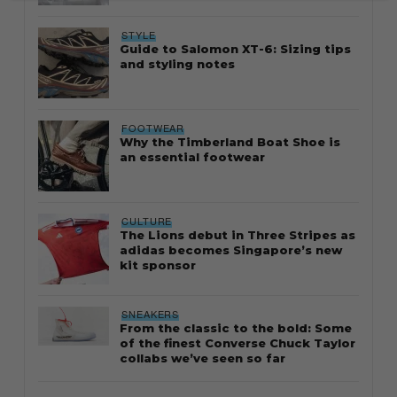
STYLE
Guide to Salomon XT-6: Sizing tips
and styling notes
FOOTWEAR
Why the Timberland Boat Shoe is
an essential footwear
CULTURE
The Lions debut in Three Stripes as
adidas becomes Singapore’s new
kit sponsor
SNEAKERS
From the classic to the bold: Some
of the finest Converse Chuck Taylor
collabs we’ve seen so far