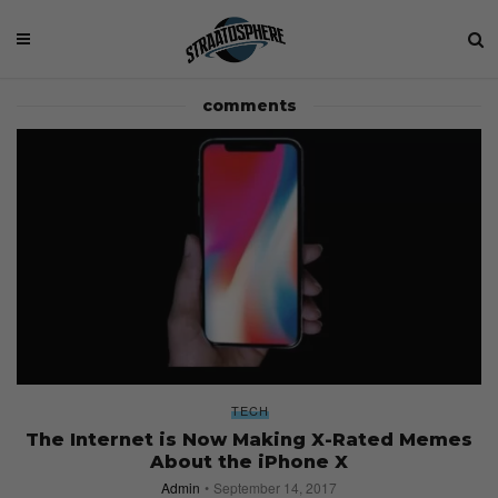
comments
TECH
The Internet is Now Making X-Rated Memes
About the iPhone X
Admin
September 14, 2017