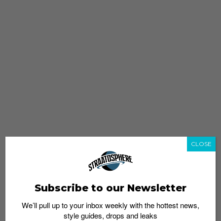
CLOSE
Subscribe to our Newsletter
We’ll pull up to your inbox weekly with the hottest news,
style guides, drops and leaks