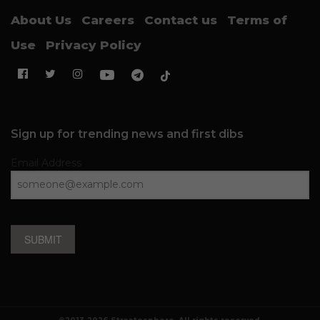
About Us
Careers
Contact us
Terms of
Use
Privacy Policy
Sign up for trending news and first dibs
Email Address
SUBMIT