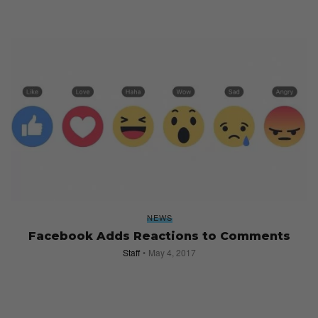
NEWS
Facebook Adds Reactions to Comments
Staff
May 4, 2017