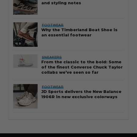
and styling notes
FOOTWEAR
Why the Timberland Boat Shoe is
an essential footwear
SNEAKERS
From the classic to the bold: Some
of the finest Converse Chuck Taylor
collabs we’ve seen so far
FOOTWEAR
JD Sports delivers the New Balance
1906R in new exclusive colorways