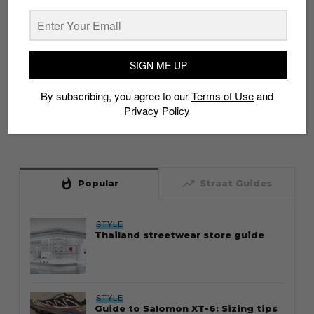
SIGN ME UP
By subscribing, you agree to our
Terms of Use
and
Privacy Policy
whatshot
trending_up
Popular
Straat Guides
STYLE
Thailand streetwear store guide
STYLE
Guide to Salomon XT-6: Sizing tips