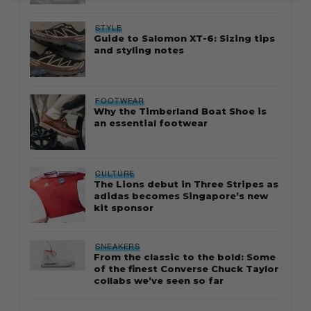
STYLE
Guide to Salomon XT-6: Sizing tips
and styling notes
FOOTWEAR
Why the Timberland Boat Shoe is
an essential footwear
CULTURE
The Lions debut in Three Stripes as
adidas becomes Singapore’s new
kit sponsor
SNEAKERS
From the classic to the bold: Some
of the finest Converse Chuck Taylor
collabs we’ve seen so far