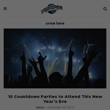
crew love
10 Countdown Parties to Attend This New
Year’s Eve
Admin
December 28, 2015