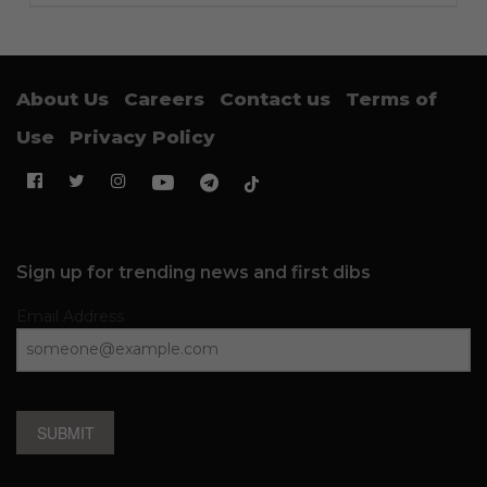
About Us
Careers
Contact us
Terms of
Use
Privacy Policy
Sign up for trending news and first dibs
Email Address
SUBMIT