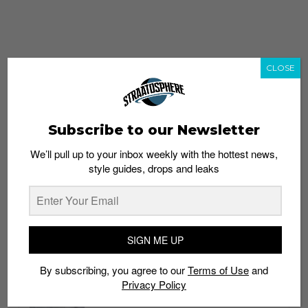
CLOSE
Subscribe to our Newsletter
We’ll pull up to your inbox weekly with the hottest news,
style guides, drops and leaks
whatshot
trending_up
Popular
Straat Guides
SIGN ME UP
STYLE
By subscribing, you agree to our
Terms of Use
and
Thailand streetwear store guide
Privacy Policy