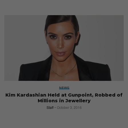
NEWS
Kim Kardashian Held at Gunpoint, Robbed of
Millions in Jewellery
Staff
October 3, 2016