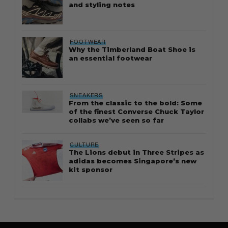
and styling notes
FOOTWEAR
Why the Timberland Boat Shoe is
an essential footwear
SNEAKERS
From the classic to the bold: Some
of the finest Converse Chuck Taylor
collabs we’ve seen so far
CULTURE
The Lions debut in Three Stripes as
adidas becomes Singapore’s new
kit sponsor