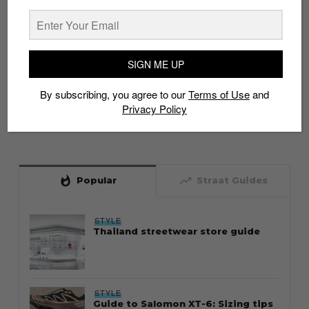
SIGN ME UP
By subscribing, you agree to our
Terms of Use
and
Privacy Policy
whatshot
trending_up
Popular
Straat Guides
STYLE
Thailand streetwear store guide
STYLE
Guide to Salomon XT-6: Sizing tips