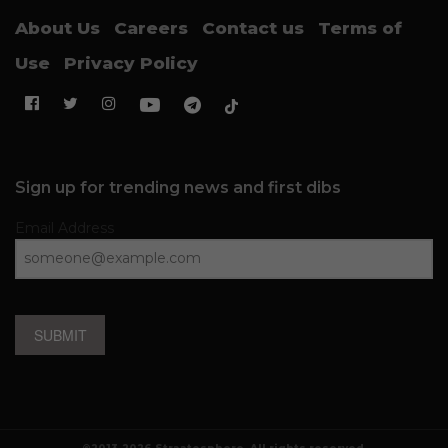
About Us
Careers
Contact us
Terms of
Use
Privacy Policy
Sign up for trending news and first dibs
Email Address
SUBMIT