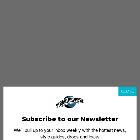
CLOSE
Subscribe to our Newsletter
We’ll pull up to your inbox weekly with the hottest news,
style guides, drops and leaks