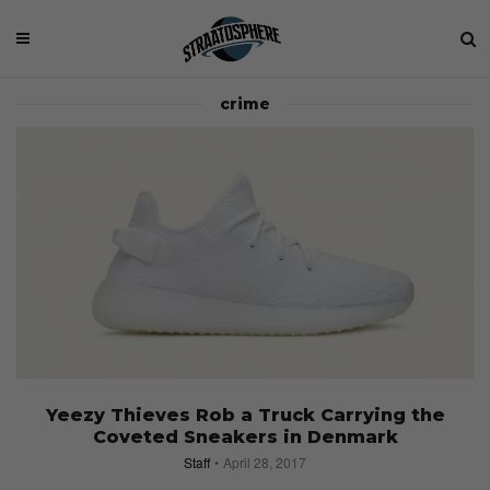
crime
Yeezy Thieves Rob a Truck Carrying the
Coveted Sneakers in Denmark
Staff
April 28, 2017