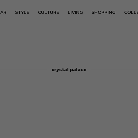
AR
STYLE
CULTURE
LIVING
SHOPPING
COLL
crystal palace