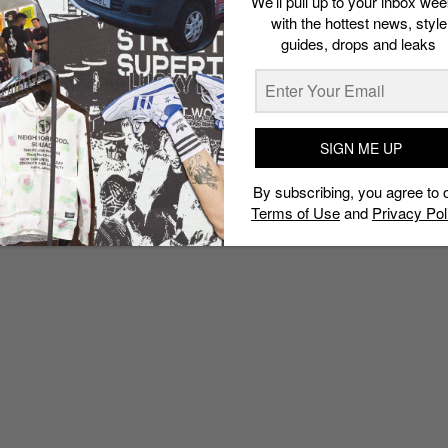
We’ll pull up to your inbox wee
with the hottest news, style
guides, drops and leaks
SIGN ME UP
By subscribing, you agree to 
Terms of Use
and
Privacy Pol