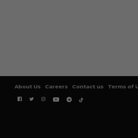
About Us
Careers
Contact us
Terms of 