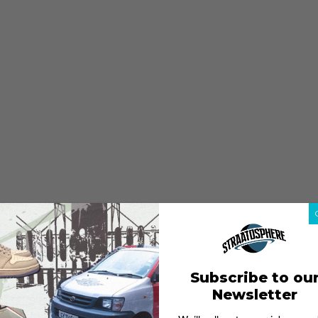
Subscribe to ou
Newsletter