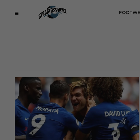
FOOTWE