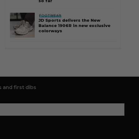
so far
FOOTWEAR
JD Sports delivers the New
Balance 1906R in new exclusive
colorways
 and first dibs