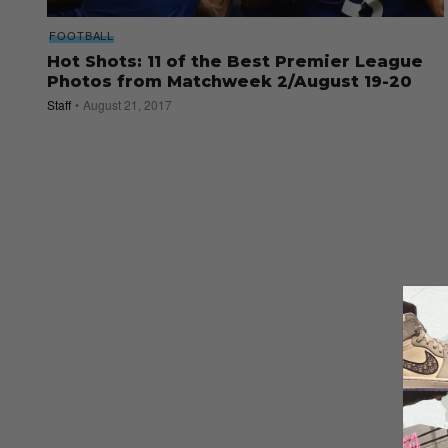
FOOTBALL
Hot Shots: 11 of the Best Premier League
Photos from Matchweek 2/August 19-20
Staff
August 21, 2017