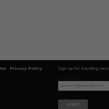
Use
Privacy Policy
Sign up for trending news
Email Address
SUBMIT