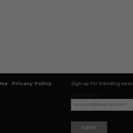
Use
Privacy Policy
Sign up for trending news
Email Address
SUBMIT