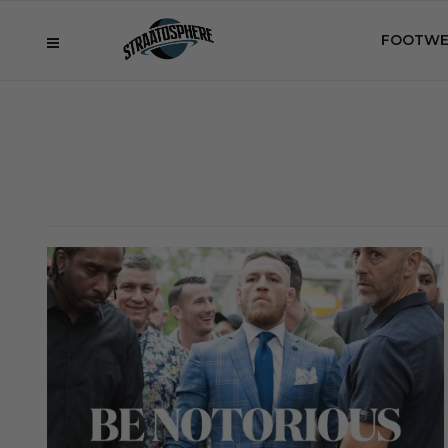
FOOTWE