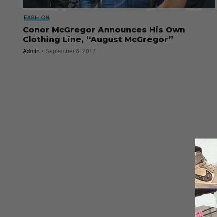
FASHION
Conor McGregor Announces His Own
Clothing Line, “August McGregor”
Admin
September 6, 2017