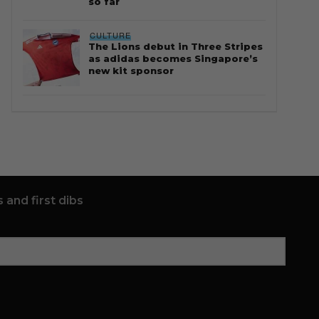
so far
CULTURE
The Lions debut in Three Stripes
as adidas becomes Singapore’s
new kit sponsor
 and first dibs