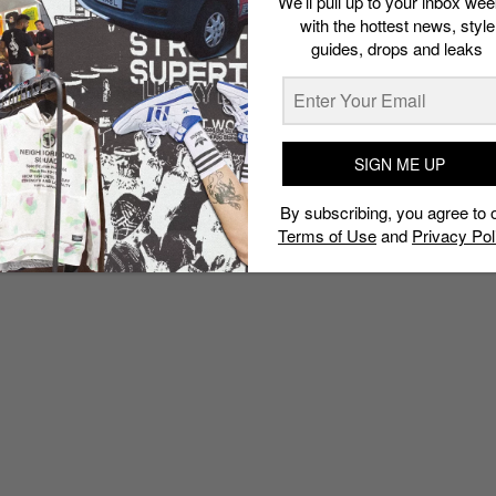
We’ll pull up to your inbox wee
with the hottest news, style
guides, drops and leaks
SIGN ME UP
By subscribing, you agree to 
Terms of Use
and
Privacy Pol