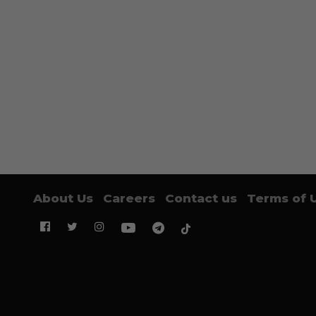
About Us
Careers
Contact us
Terms of 