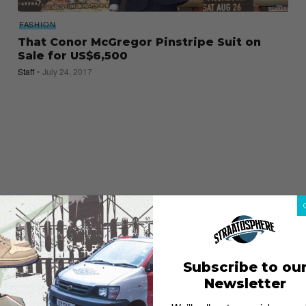
FASHION
That Conor McGregor Pinstripe Suit on
Sale for US$6,500
Staff
July 24, 2017
Subscribe to ou
Newsletter