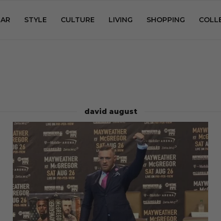
AR
STYLE
CULTURE
LIVING
SHOPPING
COLL
david august