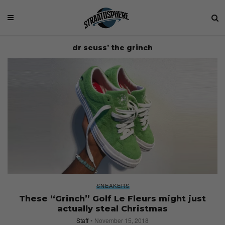
dr seuss’ the grinch
SNEAKERS
These “Grinch” Golf Le Fleurs might just
actually steal Christmas
Staff
November 15, 2018