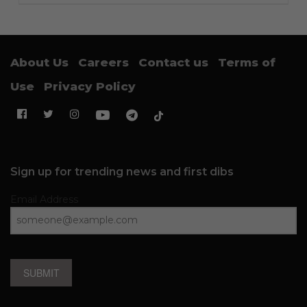
About Us
Careers
Contact us
Terms of
Use
Privacy Policy
Sign up for trending news and first dibs
Email Address
SUBMIT