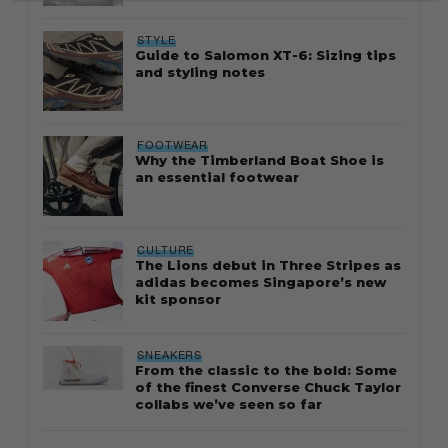
STYLE
Guide to Salomon XT-6: Sizing tips
and styling notes
FOOTWEAR
Why the Timberland Boat Shoe is
an essential footwear
CULTURE
The Lions debut in Three Stripes as
adidas becomes Singapore’s new
kit sponsor
SNEAKERS
From the classic to the bold: Some
of the finest Converse Chuck Taylor
collabs we’ve seen so far