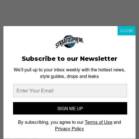
CLOSE
Subscribe to our Newsletter
We’ll pull up to your inbox weekly with the hottest news,
style guides, drops and leaks
whatshot
trending_up
Popular
Straat Guides
SIGN ME UP
STYLE
By subscribing, you agree to our
Terms of Use
and
Thailand streetwear store guide
Privacy Policy