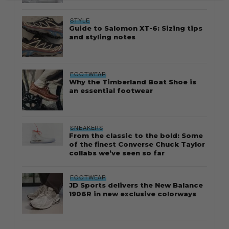
STYLE
Guide to Salomon XT-6: Sizing tips
and styling notes
FOOTWEAR
Why the Timberland Boat Shoe is
an essential footwear
SNEAKERS
From the classic to the bold: Some
of the finest Converse Chuck Taylor
collabs we’ve seen so far
FOOTWEAR
JD Sports delivers the New Balance
1906R in new exclusive colorways