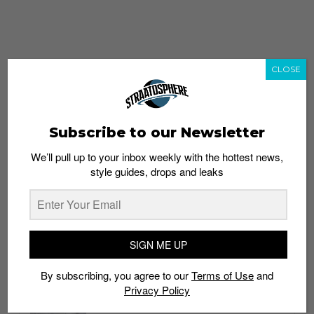
CLOSE
Subscribe to our Newsletter
We’ll pull up to your inbox weekly with the hottest news,
style guides, drops and leaks
whatshot
trending_up
Popular
Straat Guides
SIGN ME UP
STYLE
By subscribing, you agree to our
Terms of Use
and
Thailand streetwear store guide
Privacy Policy