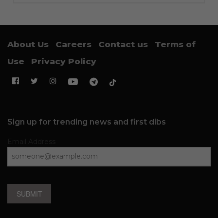
About Us
Careers
Contact us
Terms of
Use
Privacy Policy
Sign up for trending news and first dibs
Email Address
SUBMIT