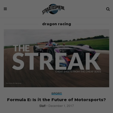
dragon racing
SPORT
Formula E: Is it the Future of Motorsports?
Staff
December 1, 2017